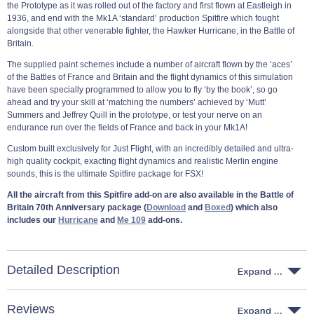
the Prototype as it was rolled out of the factory and first flown at Eastleigh in
1936, and end with the Mk1A ‘standard’ production Spitfire which fought
alongside that other venerable fighter, the Hawker Hurricane, in the Battle of
Britain.
The supplied paint schemes include a number of aircraft flown by the ‘aces’
of the Battles of France and Britain and the flight dynamics of this simulation
have been specially programmed to allow you to fly ‘by the book’, so go
ahead and try your skill at ‘matching the numbers’ achieved by ‘Mutt’
Summers and Jeffrey Quill in the prototype, or test your nerve on an
endurance run over the fields of France and back in your Mk1A!
Custom built exclusively for Just Flight, with an incredibly detailed and ultra-
high quality cockpit, exacting flight dynamics and realistic Merlin engine
sounds, this is the ultimate Spitfire package for FSX!
All the aircraft from this Spitfire add-on are also available in the Battle of
Britain 70th Anniversary package (
Download
and
Boxed
) which also
includes our
Hurricane
and
Me 109
add-ons.
Detailed Description
Reviews