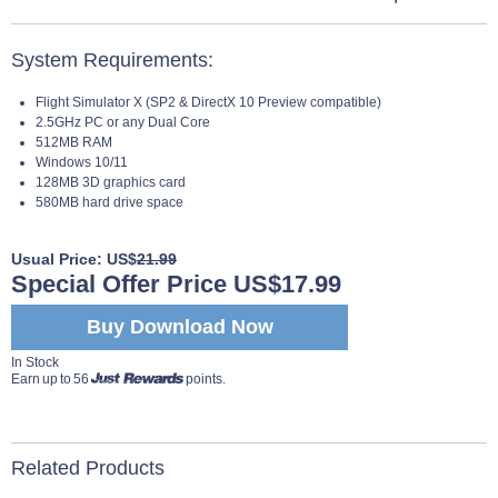
System Requirements:
Flight Simulator X (SP2 & DirectX 10 Preview compatible)
2.5GHz PC or any Dual Core
512MB RAM
Windows 10/11
128MB 3D graphics card
580MB hard drive space
Usual Price: US$
21.99
Special Offer Price US$17.99
Buy Download Now
In Stock
Earn up to 56
points.
Related Products