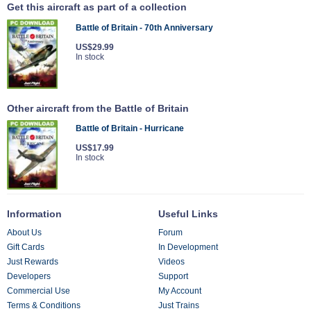
Get this aircraft as part of a collection
Battle of Britain - 70th Anniversary
US$29.99
In stock
Other aircraft from the Battle of Britain
Battle of Britain - Hurricane
US$17.99
In stock
Information
Useful Links
About Us
Forum
Gift Cards
In Development
Just Rewards
Videos
Developers
Support
Commercial Use
My Account
Terms & Conditions
Just Trains