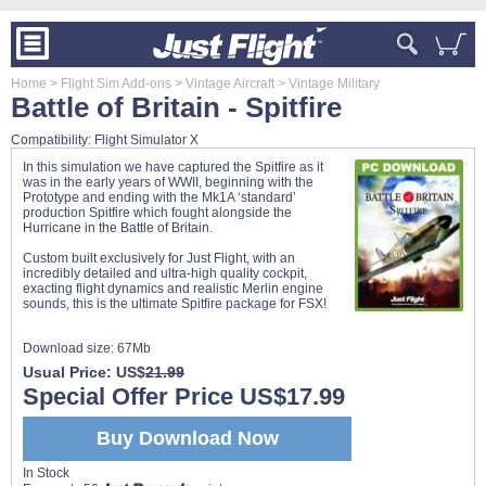
Home
> Flight Sim Add-ons
> Vintage Aircraft
> Vintage Military
Battle of Britain - Spitfire
Compatibility: Flight Simulator X
In this simulation we have captured the Spitfire as it
was in the early years of WWII, beginning with the
Prototype and ending with the Mk1A ‘standard’
production Spitfire which fought alongside the
Hurricane in the Battle of Britain.
Custom built exclusively for Just Flight, with an
incredibly detailed and ultra-high quality cockpit,
exacting flight dynamics and realistic Merlin engine
sounds, this is the ultimate Spitfire package for FSX!
Download size:
67Mb
Usual Price: US$
21.99
Special Offer Price US$17.99
Buy Download Now
In Stock