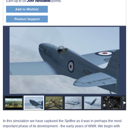
Earn up to 56
points.
Add to Wishlist
Product Support
In this simulation we have captured the Spitfire as it was in perhaps the most
important phase of its development - the early years of WWII. We begin with