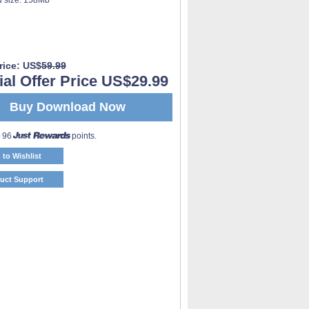
rice: US$
59.99
al Offer Price US$29.99
Buy Download Now
o 96
points.
 to Wishlist
uct Support