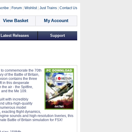
cribe
|
Forum
|
Wishlist
|
Just Trains
|
Contact Us
View Basket
My Account
Latest Releases
Support
 to commemorate the 70th
y of the Battle of Britain,
nsion contains the three
ft in this desperate
 the air - the Spitfire,
 and the Me 109.
lt with incredibly
nd ultra-high-quality
 numerous model
, exacting flight dynamics,
engine sounds and high-resolution liveries, this
imate Battle of Britain simulation for FSX!
 size:
158Mb