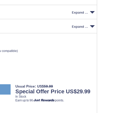
w compatible)
Usual Price: US$
59.99
Special Offer Price US$29.99
In Stock
Earn up to 96
points.