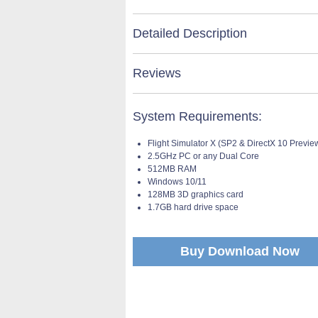
Detailed Description
Reviews
System Requirements:
Flight Simulator X (SP2 & DirectX 10 Previe
2.5GHz PC or any Dual Core
512MB RAM
Windows 10/11
128MB 3D graphics card
1.7GB hard drive space
Buy Download Now