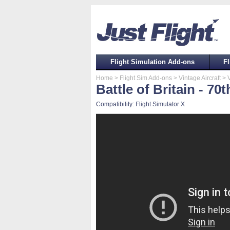
Flight Simulation Add-ons
Fl
Home
> Flight Sim Add-ons
> Vintage Aircraft
> V
Battle of Britain - 70
Compatibility: Flight Simulator X