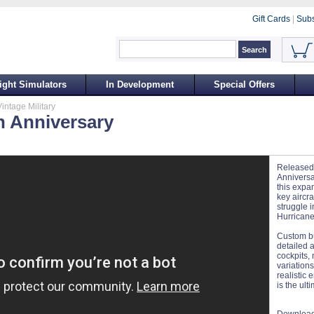
Gift Cards
|
Subs
ight Simulators
In Development
Special Offers
intage Military
th Anniversary
Released
Anniversar
this expa
key aircra
struggle in
Hurricane
Custom bui
detailed a
cockpits,
variations
realistic 
is the ult
Download