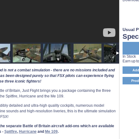
Usual P
Speci
In Stock
Earn up t
nd is not a combat simulation - there are no missions included and
Add
has been designed purely so that FSX pilots can experience flying
Prod
se three iconic fighters!
e of Britain, Just Flight brings you a package containing the three
- the Spitfire, Hurricane and the Me 109.
redibly detailed and ultra-high quality cockpits, numerous model
gine sounds and high-resolution liveries, this is the ultimate simulation
 FSX!
he separate Battle of Britain aircraft add-ons which are available
s -
Spitfire
,
Hurricane
and
Me 109
.