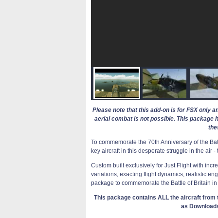
Please note that this add-on is for FSX only a
aerial combat is not possible. This package 
the
To commemorate the 70th Anniversary of the Battl
key aircraft in this desperate struggle in the air 
Custom built exclusively for Just Flight with inc
variations, exacting flight dynamics, realistic en
package to commemorate the Battle of Britain in
This package contains ALL the aircraft from t
as Download