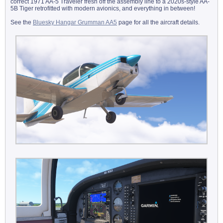
correct 1971 AA-5 Traveler fresh off the assembly line to a 2020s-style AA-
5B Tiger retrofitted with modern avionics, and everything in between!
See the
Bluesky Hangar Grumman AA5
page for all the aircraft details.