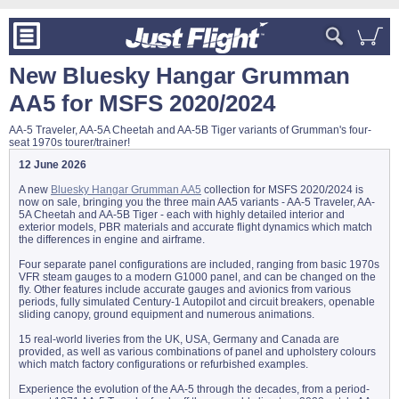
New Bluesky Hangar Grumman
AA5 for MSFS 2020/2024
AA-5 Traveler, AA-5A Cheetah and AA-5B Tiger variants of Grumman's four-
seat 1970s tourer/trainer!
12 June 2026
A new
Bluesky Hangar Grumman AA5
collection for MSFS 2020/2024 is
now on sale, bringing you the three main AA5 variants - AA-5 Traveler, AA-
5A Cheetah and AA-5B Tiger - each with highly detailed interior and
exterior models, PBR materials and accurate flight dynamics which match
the differences in engine and airframe.
Four separate panel configurations are included, ranging from basic 1970s
VFR steam gauges to a modern G1000 panel, and can be changed on the
fly. Other features include accurate gauges and avionics from various
periods, fully simulated Century-1 Autopilot and circuit breakers, openable
sliding canopy, ground equipment and numerous animations.
15 real-world liveries from the UK, USA, Germany and Canada are
provided, as well as various combinations of panel and upholstery colours
which match factory configurations or refurbished examples.
Experience the evolution of the AA-5 through the decades, from a period-