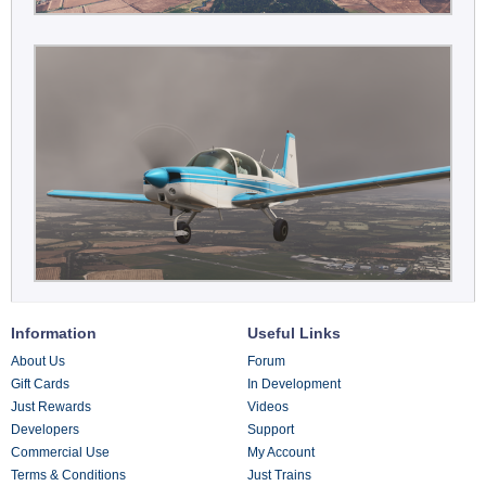
Information
Useful Links
About Us
Forum
Gift Cards
In Development
Just Rewards
Videos
Developers
Support
Commercial Use
My Account
Terms & Conditions
Just Trains