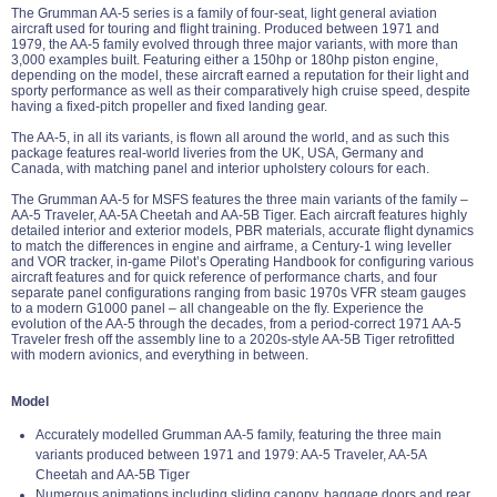
The Grumman AA-5 series is a family of four-seat, light general aviation
aircraft used for touring and flight training. Produced between 1971 and
1979, the AA-5 family evolved through three major variants, with more than
3,000 examples built. Featuring either a 150hp or 180hp piston engine,
depending on the model, these aircraft earned a reputation for their light and
sporty performance as well as their comparatively high cruise speed, despite
having a fixed-pitch propeller and fixed landing gear.
The AA-5, in all its variants, is flown all around the world, and as such this
package features real-world liveries from the UK, USA, Germany and
Canada, with matching panel and interior upholstery colours for each.
The Grumman AA-5 for MSFS features the three main variants of the family –
AA-5 Traveler, AA-5A Cheetah and AA-5B Tiger. Each aircraft features highly
detailed interior and exterior models, PBR materials, accurate flight dynamics
to match the differences in engine and airframe, a Century-1 wing leveller
and VOR tracker, in-game Pilot’s Operating Handbook for configuring various
aircraft features and for quick reference of performance charts, and four
separate panel configurations ranging from basic 1970s VFR steam gauges
to a modern G1000 panel – all changeable on the fly. Experience the
evolution of the AA-5 through the decades, from a period-correct 1971 AA-5
Traveler fresh off the assembly line to a 2020s-style AA-5B Tiger retrofitted
with modern avionics, and everything in between.
Model
Accurately modelled Grumman AA-5 family, featuring the three main
variants produced between 1971 and 1979: AA-5 Traveler, AA-5A
Cheetah and AA-5B Tiger
Numerous animations including sliding canopy, baggage doors and rear