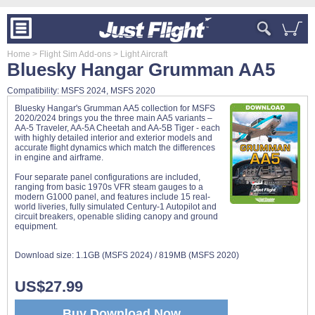
Home
> Flight Sim Add-ons
> Light Aircraft
Bluesky Hangar Grumman AA5
Compatibility: MSFS 2024, MSFS 2020
Bluesky Hangar's Grumman AA5 collection for MSFS
2020/2024 brings you the three main AA5 variants –
AA-5 Traveler, AA-5A Cheetah and AA-5B Tiger - each
with highly detailed interior and exterior models and
accurate flight dynamics which match the differences
in engine and airframe.
Four separate panel configurations are included,
ranging from basic 1970s VFR steam gauges to a
modern G1000 panel, and features include 15 real-
world liveries, fully simulated Century-1 Autopilot and
circuit breakers, openable sliding canopy and ground
equipment.
Download size:
1.1GB (MSFS 2024) / 819MB (MSFS 2020)
US$27.99
Buy Download Now