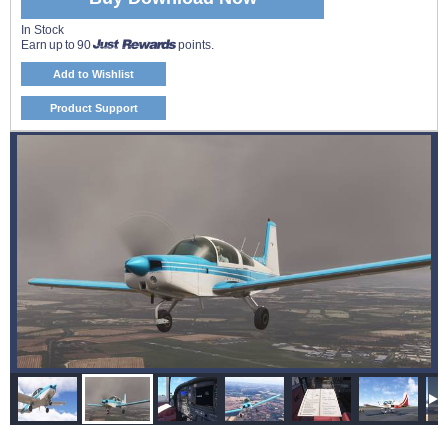
In Stock
Earn up to 90
points.
Add to Wishlist
Product Support