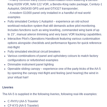
King KI209 VOR, NAV-122 VOR, a Bendix-King radio package, Century-1
Autopilot, GNS430 GPS unit and GTX327 transponder;
- A modern G1000 panel only installed in a handful of real world
examples
Fully simulated Century-1 Autopilot – experience an old-school
workload-reduction system that still demands active pilot monitoring.
Includes functions such as wing levelling, commanded wing bank of up
to 15°, manual aileron trimming and very basic VOR tracking capabilities.
Interactive Pilot’s Operations Handbook featuring various customisation
options alongside checklists and performance figures for quick reference
mid-flight
Fully simulated electrical circuit breakers
Various combinations of panel and upholstery colours to match factory
configurations or refurbished examples
Dimmable instrument panel lighting
Openable sliding canopy – experience one of the party tricks of the AA-5
by opening the canopy mid-flight and feeling (and hearing) the wind in
your virtual hair!
Liveries
The AA-5 is supplied in the following liveries, following real-life examples:
C-FHYU (AA-5 Traveler
CF-KYS (AA-5 Traveler)