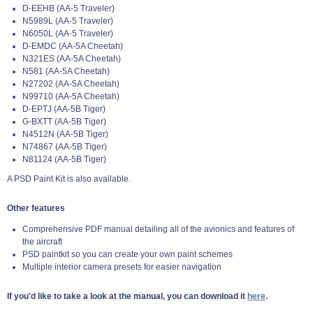
D-EEHB (AA-5 Traveler)
N5989L (AA-5 Traveler)
N6050L (AA-5 Traveler)
D-EMDC (AA-5A Cheetah)
N321ES (AA-5A Cheetah)
N581 (AA-5A Cheetah)
N27202 (AA-5A Cheetah)
N99710 (AA-5A Cheetah)
D-EPTJ (AA-5B Tiger)
G-BXTT (AA-5B Tiger)
N4512N (AA-5B Tiger)
N74867 (AA-5B Tiger)
N81124 (AA-5B Tiger)
A PSD Paint Kit is also available.
Other features
Comprehensive PDF manual detailing all of the avionics and features of
the aircraft
PSD paintkit so you can create your own paint schemes
Multiple interior camera presets for easier navigation
If you'd like to take a look at the manual, you can download it
here
.