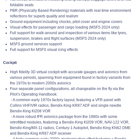
foldable seats
PBR (Physically Based Rendering) materials with real-time environment
reflections for superb quality and realism
Ground equipment including chocks, pitot cover and engine covers
Visual effects for passenger and cargo loading (MSFS 2024 only)
Full support for walk-around and inspection of various items like tyres,
suspension, brakes and flight surfaces (MSFS 2024 only)
MSFS ground services support
Full support for MSFS visual icing effects
Cockpit
High fidelity 3D virtual cockpit with accurate gauges and avionics from
various periods, spanning from equipment found in factory variants from
the 1970s to modern 2000s avionics
Four separate panel configurations, all changeable on the fly via the
Pilot’s Operating Handbook:
- A common early 1970s factory layout, featuring a VFR panel with
Collins VHF/VIR radios, Bendix-King KR87 ADF and single needle
Bendix-King KI208 VOR
- A more robust IFR avionics package from the 1980s with some
retrofitted modules, featuring a Bendix-King KI209 VOR, NAV-122 VOR,
Bendix-King/MX-11 radios, Century-1 Autopilot, Bendix-King KN62 DME
and Bendix-King KR87 ADF receiver
- A fairly common early 2000s modernisation effort featuring a Bendix-