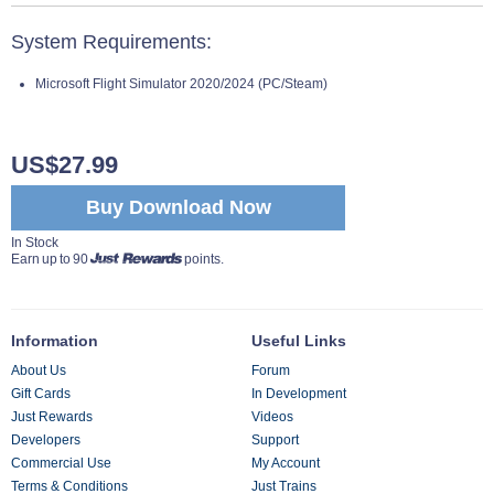
System Requirements:
Microsoft Flight Simulator 2020/2024 (PC/Steam)
US$27.99
Buy Download Now
In Stock
Earn up to 90
points.
Information
Useful Links
About Us
Forum
Gift Cards
In Development
Just Rewards
Videos
Developers
Support
Commercial Use
My Account
Terms & Conditions
Just Trains