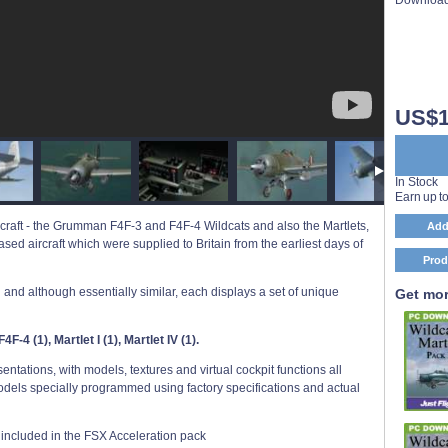
US$1
In Stock
Earn up t
aircraft - the Grumman F4F-3 and F4F-4 Wildcats and also the Martlets,
Add
ed aircraft which were supplied to Britain from the earliest days of
Prod
on and although essentially similar, each displays a set of unique
Get mor
F-4 (1), Martlet I (1), Martlet IV (1).
tations, with models, textures and virtual cockpit functions all
odels specially programmed using factory specifications and actual
rs included in the FSX Acceleration pack