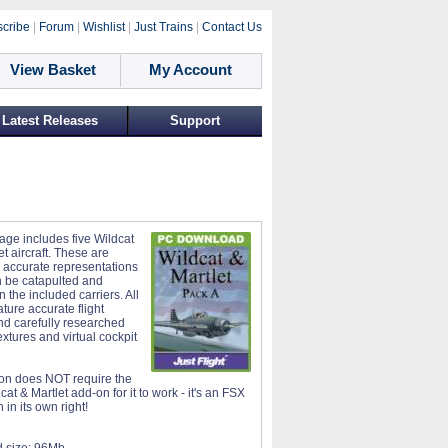
cribe
|
Forum
|
Wishlist
|
Just Trains
|
Contact Us
View Basket
My Account
Latest Releases
Support
age includes five Wildcat
t aircraft. These are
 accurate representations
 be catapulted and
 the included carriers. All
eature accurate flight
d carefully researched
xtures and virtual cockpit
on does NOT require the
at & Martlet add-on for it to work - it's an FSX
in its own right!
 size:
96Mb