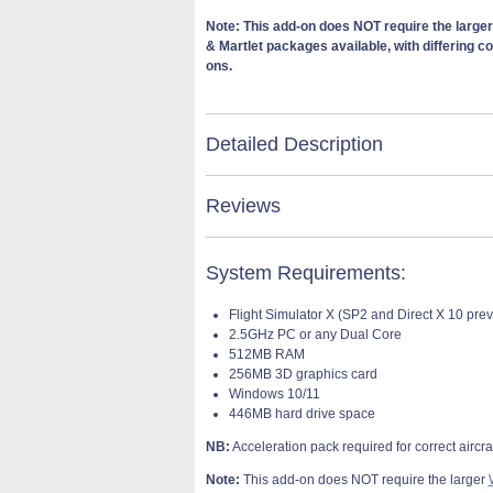
Note: This add-on does NOT require the large
& Martlet packages available, with differing c
ons.
Detailed Description
Reviews
System Requirements:
Flight Simulator X (SP2 and Direct X 10 pre
2.5GHz PC or any Dual Core
512MB RAM
256MB 3D graphics card
Windows 10/11
446MB hard drive space
NB:
Acceleration pack required for correct aircraf
Note:
This add-on does NOT require the larger