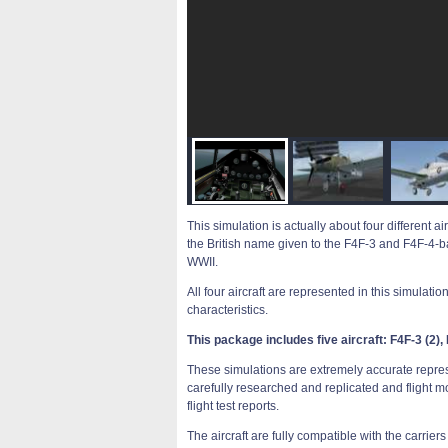
This simulation is actually about four different 
the British name given to the F4F-3 and F4F-4-bas
WWII.
All four aircraft are represented in this simulati
characteristics.
This package includes five aircraft: F4F-3 (2), F4
These simulations are extremely accurate represen
carefully researched and replicated and flight m
flight test reports.
The aircraft are fully compatible with the carrie