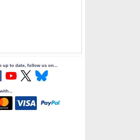
 up to date, follow us on...
with...