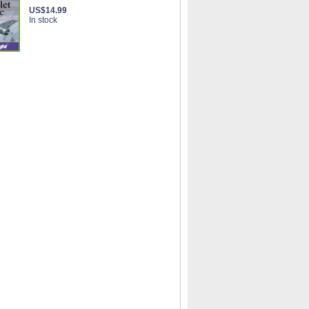
US$14.99
In stock