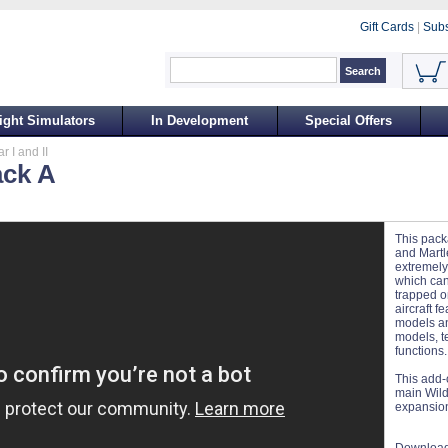
Gift Cards
|
Subs
ight Simulators
In Development
Special Offers
 I and II
ack A
This pack
and Martle
extremely
which can
trapped on
aircraft f
models an
models, te
functions.
This add-
main Wildc
expansion 
Download