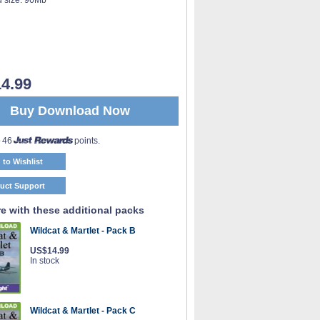
4.99
Buy Download Now
o 46
points.
 to Wishlist
uct Support
e with these additional packs
Wildcat & Martlet - Pack B
US$14.99
In stock
Wildcat & Martlet - Pack C