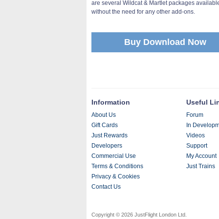
are several Wildcat & Martlet packages available
without the need for any other add-ons.
Buy Download Now
Information
Useful Li
About Us
Forum
Gift Cards
In Develop
Just Rewards
Videos
Developers
Support
Commercial Use
My Account
Terms & Conditions
Just Trains
Privacy & Cookies
Contact Us
Copyright © 2026 JustFlight London Ltd.