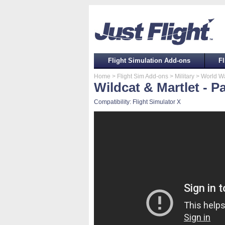
Flight Simulation Add-ons
Fl
Home
> Flight Sim Add-ons
> Military
> World War
Wildcat & Martlet - P
Compatibility: Flight Simulator X