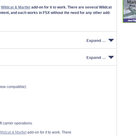
r
Wildcat & Martlet
add-on for it to work. There are several Wildcat
ontent, and each works in FSX without the need for any other add-
view compatible)
t carrier operations.
Wildcat & Martlet
add-on for it to work. There