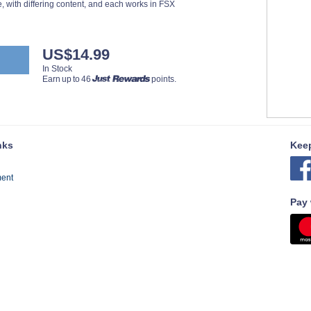
, with differing content, and each works in FSX
US$14.99
In Stock
Earn up to 46
points.
nks
Keep
ment
Pay 