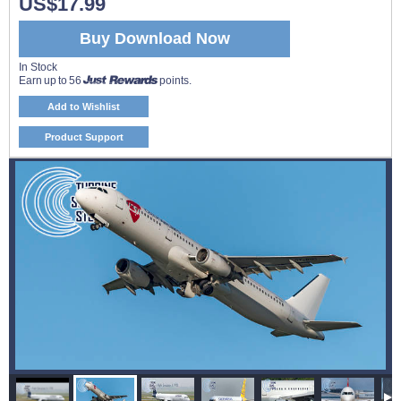
US$17.99
Buy Download Now
In Stock
Earn up to 56
points.
Add to Wishlist
Product Support