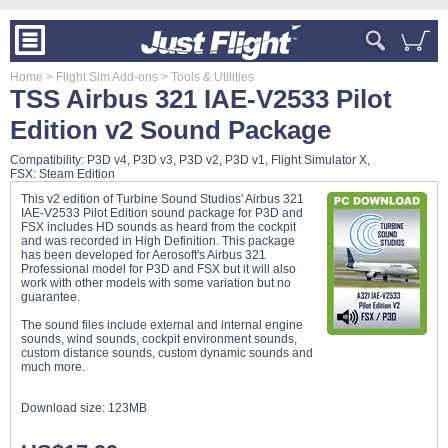
Home
> Flight Sim Add-ons
> Tools & Utilities
TSS Airbus 321 IAE-V2533 Pilot
Edition v2 Sound Package
Compatibility: P3D v4, P3D v3, P3D v2, P3D v1, Flight Simulator X,
FSX: Steam Edition
This v2 edition of Turbine Sound Studios' Airbus 321
IAE-V2533 Pilot Edition sound package for P3D and
FSX includes HD sounds as heard from the cockpit
and was recorded in High Definition. This package
has been developed for Aerosoft's Airbus 321
Professional model for P3D and FSX but it will also
work with other models with some variation but no
guarantee.
The sound files include external and internal engine
sounds, wind sounds, cockpit environment sounds,
custom distance sounds, custom dynamic sounds and
much more.
Download size:
123MB