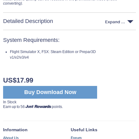
converting).
Detailed Description
System Requirements:
Flight Simulator X, FSX: Steam Edition or Prepar3D
v1/v2/v3/v4
US$17.99
Buy Download Now
In Stock
Earn up to 56
points.
Information
Useful Links
About Us
Forum