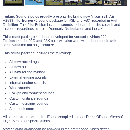
Turbine Sound Studios proudly presents the brand new Airbus 321 IAE-
V2533 Pilot Edition v2 sound package for P3D and FSX, recorded in High
Definition. This Pilot Edition includes sounds as heard from the cockpit and
includes recordings made in Denmark, Netherlands and the UK.
This sound package has been developed for Aerosoft's Airbus 321
Professional for P3D and FSX but it will also work with other models with
some variation but no guarantee.
This sound package includes the following:
All new recordings
All new build
All new editing method
External engine sounds
Internal engine sounds
Wind sounds
Cockpit environment sounds
Custom distance sounds
Custom dynamic sounds
And much more
All sounds are recorded in HD and compiled to meet Prepar3D and Microsoft
Flight Simulator specifications.
Note:
Sound quality can be reduced in the promotional video (video