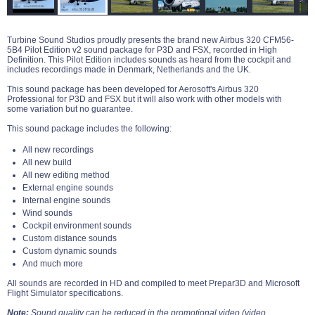
Turbine Sound Studios proudly presents the brand new Airbus 320 CFM56-
5B4 Pilot Edition v2 sound package for P3D and FSX, recorded in High
Definition. This Pilot Edition includes sounds as heard from the cockpit and
includes recordings made in Denmark, Netherlands and the UK.
This sound package has been developed for Aerosoft's Airbus 320
Professional for P3D and FSX but it will also work with other models with
some variation but no guarantee.
This sound package includes the following:
All new recordings
All new build
All new editing method
External engine sounds
Internal engine sounds
Wind sounds
Cockpit environment sounds
Custom distance sounds
Custom dynamic sounds
And much more
All sounds are recorded in HD and compiled to meet Prepar3D and Microsoft
Flight Simulator specifications.
Note:
Sound quality can be reduced in the promotional video (video