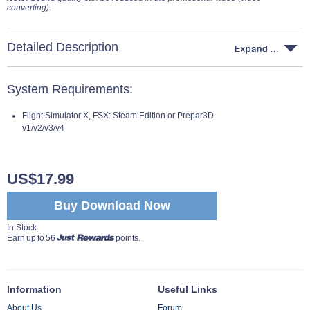
converting).
Detailed Description
System Requirements:
Flight Simulator X, FSX: Steam Edition or Prepar3D
v1/v2/v3/v4
US$17.99
Buy Download Now
In Stock
Earn up to 56
points.
Information
Useful Links
About Us
Forum