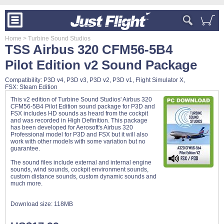
Home
> Turbine Sound Studios
TSS Airbus 320 CFM56-5B4
Pilot Edition v2 Sound Package
Compatibility: P3D v4, P3D v3, P3D v2, P3D v1, Flight Simulator X,
FSX: Steam Edition
This v2 edition of Turbine Sound Studios' Airbus 320
CFM56-5B4 Pilot Edition sound package for P3D and
FSX includes HD sounds as heard from the cockpit
and was recorded in High Definition. This package
has been developed for Aerosoft's Airbus 320
Professional model for P3D and FSX but it will also
work with other models with some variation but no
guarantee.
The sound files include external and internal engine
sounds, wind sounds, cockpit environment sounds,
custom distance sounds, custom dynamic sounds and
much more.
Download size:
118MB