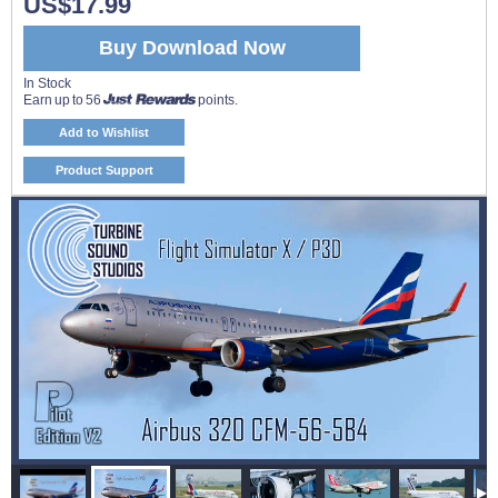
US$17.99
Buy Download Now
In Stock
Earn up to 56
points.
Add to Wishlist
Product Support