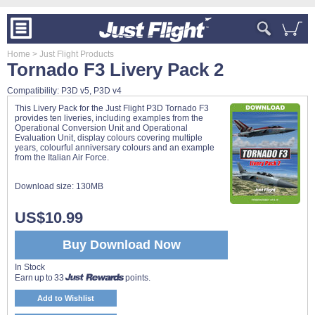
Home
> Just Flight Products
Tornado F3 Livery Pack 2
Compatibility: P3D v5, P3D v4
This Livery Pack for the Just Flight P3D Tornado F3
provides ten liveries, including examples from the
Operational Conversion Unit and Operational
Evaluation Unit, display colours covering multiple
years, colourful anniversary colours and an example
from the Italian Air Force.
Download size:
130MB
US$10.99
Buy Download Now
In Stock
Earn up to 33
points.
Add to Wishlist