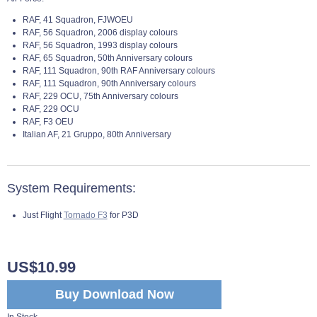
RAF, 41 Squadron, FJWOEU
RAF, 56 Squadron, 2006 display colours
RAF, 56 Squadron, 1993 display colours
RAF, 65 Squadron, 50th Anniversary colours
RAF, 111 Squadron, 90th RAF Anniversary colours
RAF, 111 Squadron, 90th Anniversary colours
RAF, 229 OCU, 75th Anniversary colours
RAF, 229 OCU
RAF, F3 OEU
Italian AF, 21 Gruppo, 80th Anniversary
System Requirements:
Just Flight
Tornado F3
for P3D
US$10.99
Buy Download Now
In Stock