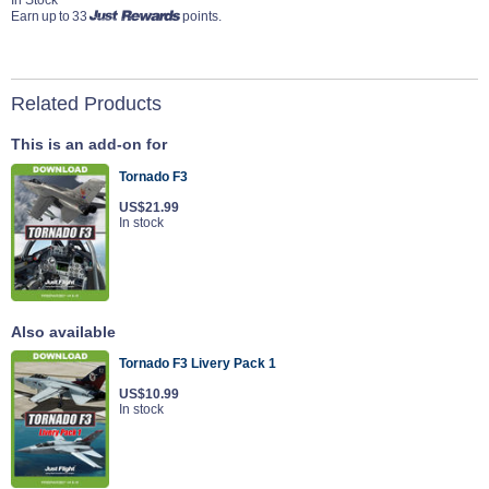
Earn up to 33
points.
Related Products
This is an add-on for
Tornado F3
US$21.99
In stock
Also available
Tornado F3 Livery Pack 1
US$10.99
In stock