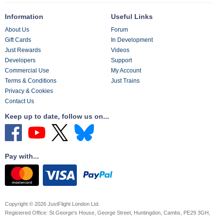
Information
Useful Links
About Us
Forum
Gift Cards
In Development
Just Rewards
Videos
Developers
Support
Commercial Use
My Account
Terms & Conditions
Just Trains
Privacy & Cookies
Contact Us
Keep up to date, follow us on...
Pay with...
Copyright © 2026 JustFlight London Ltd.
Registered Office: St George's House, George Street, Huntingdon, Cambs, PE29 3GH,