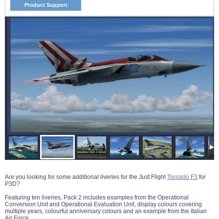
Product Support
Are you looking for some additional liveries for the Just Flight
Tornado F3
for
P3D?
Featuring ten liveries, Pack 2 includes examples from the Operational
Conversion Unit and Operational Evaluation Unit, display colours covering
multiple years, colourful anniversary colours and an example from the Italian
Air Force.