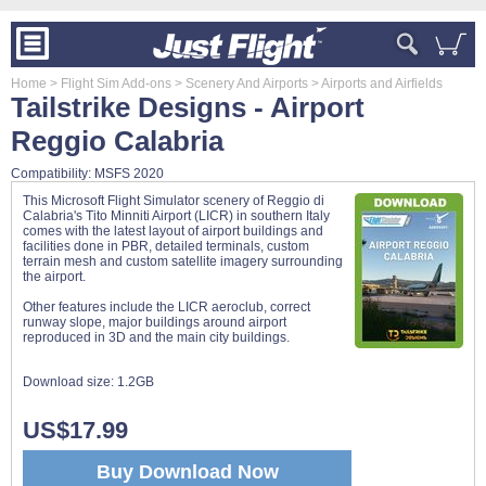
Home
> Flight Sim Add-ons
> Scenery And Airports
> Airports and Airfields
Tailstrike Designs - Airport
Reggio Calabria
Compatibility: MSFS 2020
This Microsoft Flight Simulator scenery of Reggio di
Calabria's Tito Minniti Airport (LICR) in southern Italy
comes with the latest layout of airport buildings and
facilities done in PBR, detailed terminals, custom
terrain mesh and custom satellite imagery surrounding
the airport.
Other features include the LICR aeroclub, correct
runway slope, major buildings around airport
reproduced in 3D and the main city buildings.
Download size:
1.2GB
US$17.99
Buy Download Now