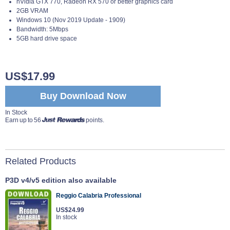
nVidia GTX 770, Radeon RX 570 or better graphics card
2GB VRAM
Windows 10 (Nov 2019 Update - 1909)
Bandwidth: 5Mbps
5GB hard drive space
US$17.99
Buy Download Now
In Stock
Earn up to 56
points.
Related Products
P3D v4/v5 edition also available
Reggio Calabria Professional
US$24.99
In stock