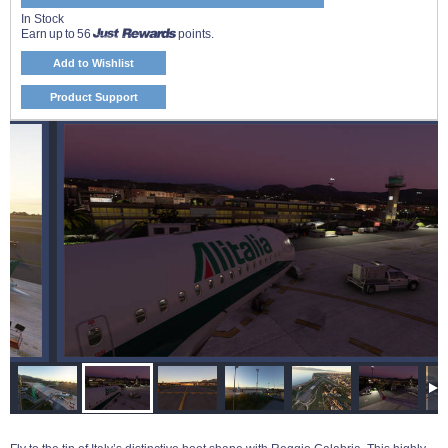
In Stock
Earn up to 56
points.
Add to Wishlist
Product Support