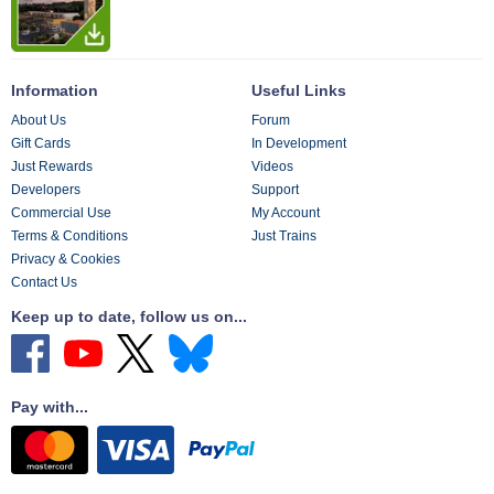
Information
Useful Links
About Us
Forum
Gift Cards
In Development
Just Rewards
Videos
Developers
Support
Commercial Use
My Account
Terms & Conditions
Just Trains
Privacy & Cookies
Contact Us
Keep up to date, follow us on...
Pay with...