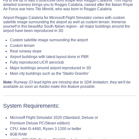
Fly to the tip of Italy’s distinctive boot shape with Reggio Calabria. This highly
detailed scenery brings you to Reggio Calabria, named after the Italian Royal
Air Force war hero Tito Minniti, who was born in Reggio Calabria.
Airport Reggio Calabria for Microsoft Flight Simulator comes with custom
satellite image surrounding the airport as well as custom terrain. Immerse
yourself in this beautiful South Italian region - all major buildings around the
airport have been reproduced in 3D.
Custom satellite image surrounding the airport
Custom terrain
Real runway slope
Airport buildings with latest layout done in PBR
Fully reproduced LICR aeroclub
Major buildings around airport reproduced in 3D
Main city buildings such as the 'Stadio Granillo'
Note:
Runway 33 lead lights are missing due to SDK limitation; they we'll be
available as soon as Asobo make this feature possible.
System Requirements:
Microsoft Flight Simulator 2020 (Standard, Deluxe or
Premium Deluxe PC/Steam edition)
CPU: Intel i5-4460, Ryzen 3 1200 or better
8GB RAM