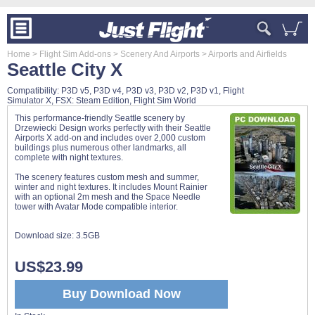
Home
> Flight Sim Add-ons
> Scenery And Airports
> Airports and Airfields
Seattle City X
Compatibility: P3D v5, P3D v4, P3D v3, P3D v2, P3D v1, Flight
Simulator X, FSX: Steam Edition, Flight Sim World
This performance-friendly Seattle scenery by
Drzewiecki Design works perfectly with their Seattle
Airports X add-on and includes over 2,000 custom
buildings plus numerous other landmarks, all
complete with night textures.
The scenery features custom mesh and summer,
winter and night textures. It includes Mount Rainier
with an optional 2m mesh and the Space Needle
tower with Avatar Mode compatible interior.
Download size:
3.5GB
US$23.99
Buy Download Now