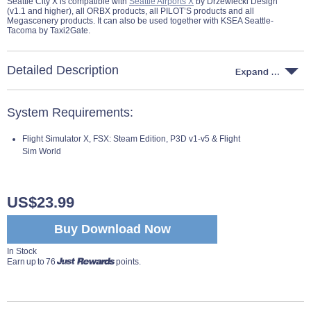
Seattle City X is compatible with
Seattle Airports X
by Drzewiecki Design
(v1.1 and higher), all ORBX products, all PILOT’S products and all
Megascenery products. It can also be used together with KSEA Seattle-
Tacoma by Taxi2Gate.
Detailed Description
System Requirements:
Flight Simulator X, FSX: Steam Edition, P3D v1-v5 & Flight
Sim World
US$23.99
Buy Download Now
In Stock
Earn up to 76
points.