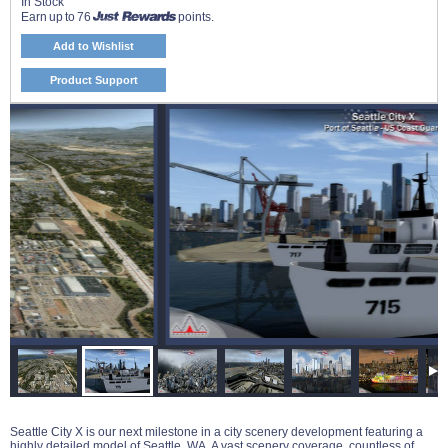
In Stock
Earn up to 76
points.
Add to Wishlist
Product Support
Seattle City X is our next milestone in a city scenery development featuring a
highly detailed model of Seattle, WA. A vast scenery coverage, countless of