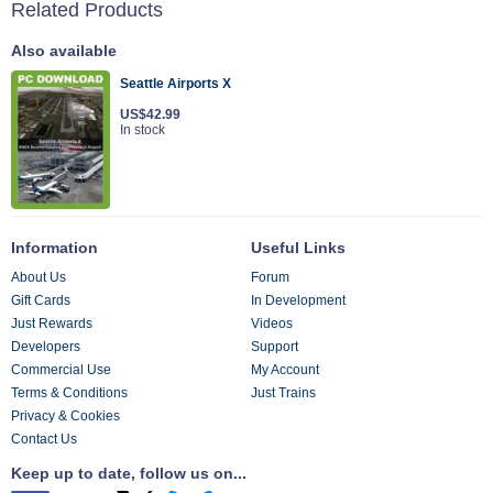
Related Products
Also available
Seattle Airports X
US$42.99
In stock
Information
Useful Links
About Us
Forum
Gift Cards
In Development
Just Rewards
Videos
Developers
Support
Commercial Use
My Account
Terms & Conditions
Just Trains
Privacy & Cookies
Contact Us
Keep up to date, follow us on...