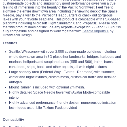
custom-made objects and surprisingly good performance gives you a true
feeling of immersion into the beauty of the Pacific Northwest. Feel free to
sightsee the entire downtown area including the viewing deck of the Space
Needle, pay a visit to the Microsoft Headquarters or check out gorgeous
lakes with your favorite seaplane. This product is compatible with FSX-based
platforms including Microsoft Flight Simulator X and Prepar3D. Please note
that this product does not include any airports (except for S55 and S60) but is
fully compatible and designed to work together with
Seattle Airports X
by
Drzewiecki Design.
Features
Seattle, WA scenery with over 2,000 custom-made buildings including
whole downtown area in 3D plus other landmarks, bridges, harbours and
marinas, heliports and seaplane bases (S55 and S60), trains, trams,
containers, ships, boats and other objects, all with night textures.
Large scenery area (Federal Way - Everett - Redmond) with summer,
winter and night textures, custom mesh, custom car traffic and detailed
autogen.
Mount Rainier is included with optional 2m mesh.
Highly detailed Space Needle tower with Avatar Mode-compatible
interior
Highly advanced performance-friendly design, numerous optimisation
techniques used, Lite Texture Pack provided
Compatibility