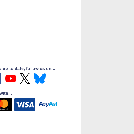
 up to date, follow us on...
with...