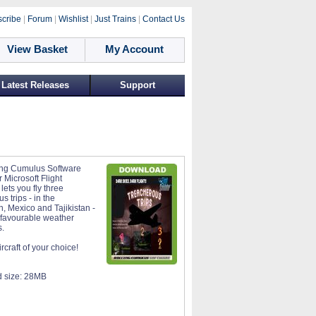
cribe
|
Forum
|
Wishlist
|
Just Trains
|
Contact Us
View Basket
My Account
Latest Releases
Support
ing Cumulus Software
 Microsoft Flight
lets you fly three
s trips - in the
, Mexico and Tajikistan -
nfavourable weather
s.
rcraft of your choice!
 size:
28MB