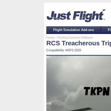
Flight Simulation Add-ons
Fl
Home
> Rolling Cumulus Software
RCS Treacherous Tri
Compatibility: MSFS 2020