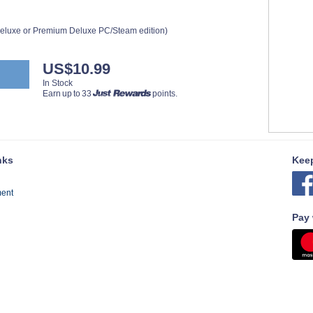
 Deluxe or Premium Deluxe PC/Steam edition)
US$10.99
In Stock
Earn up to 33
points.
nks
Keep
ment
Pay 