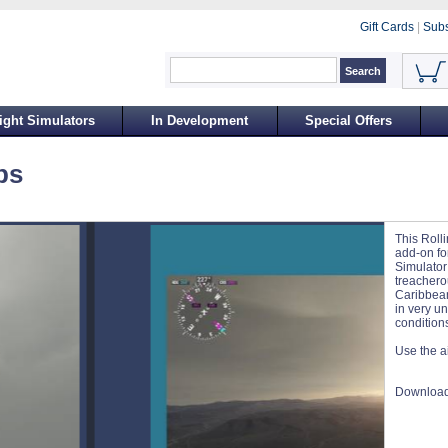
Gift Cards
|
Subs
ight Simulators
In Development
Special Offers
ps
This Roll
add-on for
Simulator 
treacherou
Caribbean
in very u
condition
Use the ai
Download