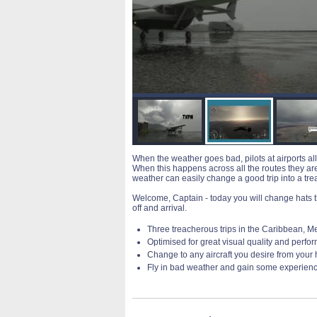
When the weather goes bad, pilots at airports all
When this happens across all the routes they are f
weather can easily change a good trip into a tr
Welcome, Captain - today you will change hats th
off and arrival.
Three treacherous trips in the Caribbean, Me
Optimised for great visual quality and perf
Change to any aircraft you desire from your
Fly in bad weather and gain some experien