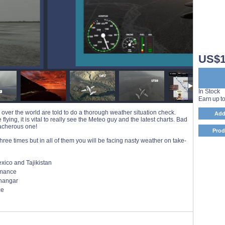
US$1
In Stock
Earn up t
 over the world are told to do a thorough weather situation check.
Add
lying, it is vital to really see the Meteo guy and the latest charts. Bad
eacherous one!
Prod
ree times but in all of them you will be facing nasty weather on take-
xico and Tajikistan
ormance
 hangar
ce