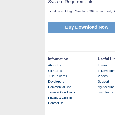
System Requirements:
Microsoft Flight Simulator 2020 (Standard,
Buy Download Now
Information
Useful Li
About Us
Forum
Gift Cards
In Develop
Just Rewards
Videos
Developers
Support
Commercial Use
My Account
Terms & Conditions
Just Trains
Privacy & Cookies
Contact Us