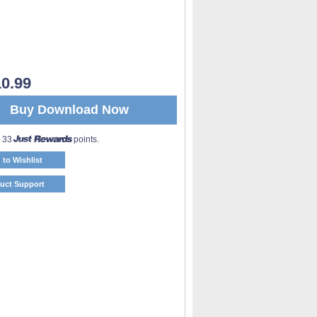
0.99
Buy Download Now
o 33
points.
 to Wishlist
uct Support