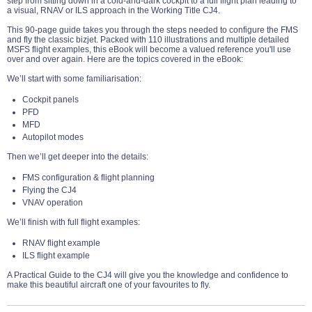
step from sitting down in a cold-and-dark cockpit to a full flight plan leading to
a visual, RNAV or ILS approach in the Working Title CJ4.
This 90-page guide takes you through the steps needed to configure the FMS
and fly the classic bizjet. Packed with 110 illustrations and multiple detailed
MSFS flight examples, this eBook will become a valued reference you'll use
over and over again. Here are the topics covered in the eBook:
We’ll start with some familiarisation:
Cockpit panels
PFD
MFD
Autopilot modes
Then we’ll get deeper into the details:
FMS configuration & flight planning
Flying the CJ4
VNAV operation
We’ll finish with full flight examples:
RNAV flight example
ILS flight example
A Practical Guide to the CJ4 will give you the knowledge and confidence to
make this beautiful aircraft one of your favourites to fly.