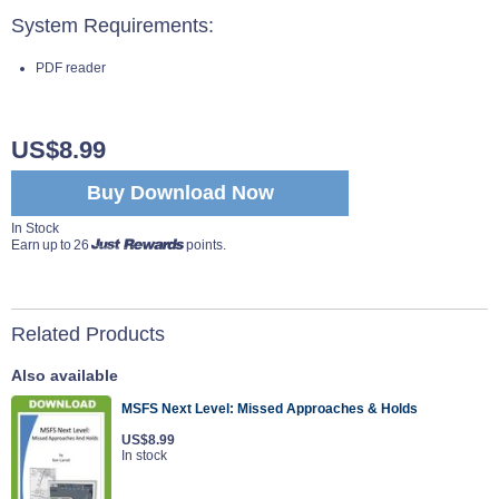
System Requirements:
PDF reader
US$8.99
Buy Download Now
In Stock
Earn up to 26
points.
Related Products
Also available
MSFS Next Level: Missed Approaches & Holds
US$8.99
In stock