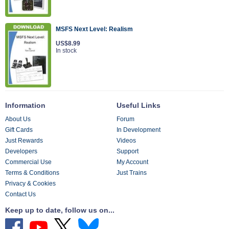
MSFS Next Level: Realism
US$8.99
In stock
Information
Useful Links
About Us
Forum
Gift Cards
In Development
Just Rewards
Videos
Developers
Support
Commercial Use
My Account
Terms & Conditions
Just Trains
Privacy & Cookies
Contact Us
Keep up to date, follow us on...