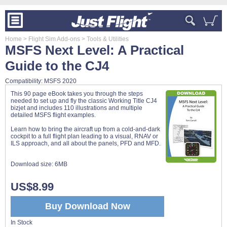
Home
> Flight Sim Add-ons
> Tools & Utilities
MSFS Next Level: A Practical
Guide to the CJ4
Compatibility: MSFS 2020
This 90 page eBook takes you through the steps
needed to set up and fly the classic Working Title CJ4
bizjet and includes 110 illustrations and multiple
detailed MSFS flight examples.
Learn how to bring the aircraft up from a cold-and-dark
cockpit to a full flight plan leading to a visual, RNAV or
ILS approach, and all about the panels, PFD and MFD.
Download size:
6MB
US$8.99
Buy Download Now
In Stock