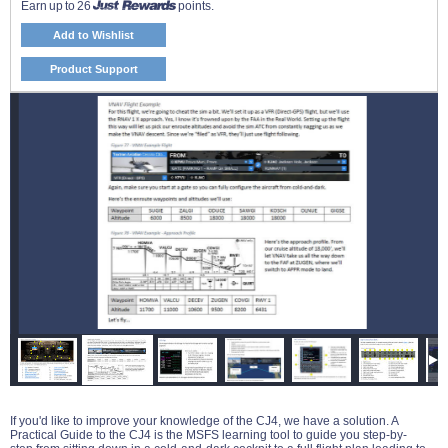
Earn up to 26
points.
Add to Wishlist
Product Support
If you'd like to improve your knowledge of the CJ4, we have a solution. A
Practical Guide to the CJ4 is the MSFS learning tool to guide you step-by-