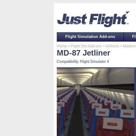
Flight Simulation Add-ons
Fl
Home
> Flight Sim Add-ons
> Airliners
> Modern 
MD-87 Jetliner
Compatibility: Flight Simulator X