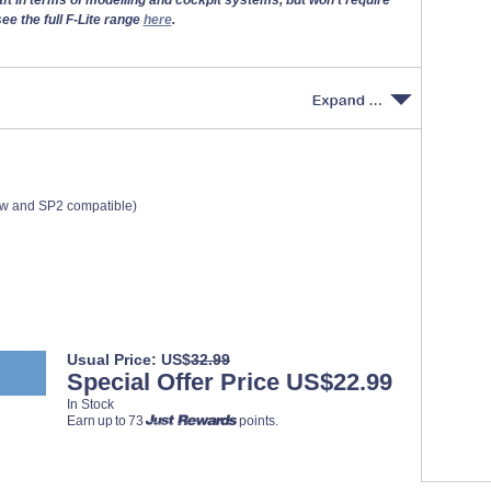
ee the full F-Lite range
here
.
ew and SP2 compatible)
Usual Price: US$
32.99
Special Offer Price US$22.99
In Stock
Earn up to 73
points.