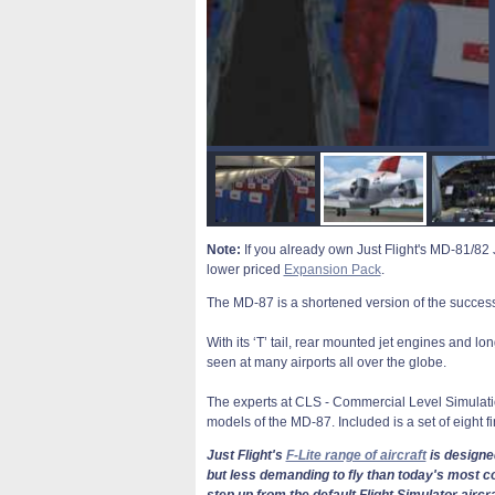
Note:
If you already own Just Flight's MD-81/82 J
lower priced
Expansion Pack
.
The MD-87 is a shortened version of the success
With its ‘T’ tail, rear mounted jet engines and l
seen at many airports all over the globe.
The experts at CLS - Commercial Level Simulat
models of the MD-87. Included is a set of eight f
Just Flight's
F-Lite range of aircraft
is designed
but less demanding to fly than today's most co
step up from the default Flight Simulator aircr