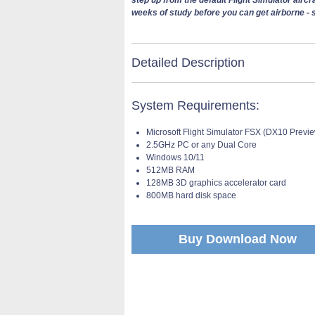
weeks of study before you can get airborne - s
Detailed Description
System Requirements:
Microsoft Flight Simulator FSX (DX10 Previ
2.5GHz PC or any Dual Core
Windows 10/11
512MB RAM
128MB 3D graphics accelerator card
800MB hard disk space
Buy Download Now