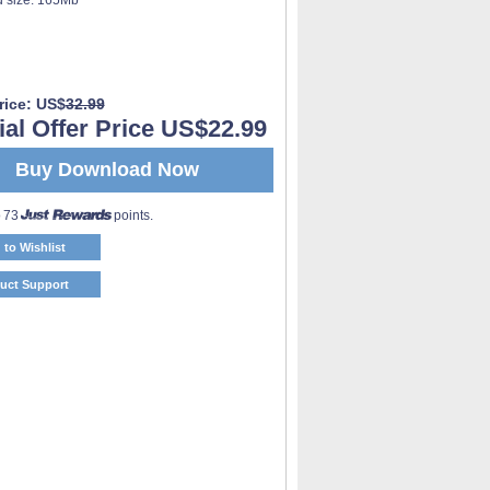
rice: US$
32.99
al Offer Price US$22.99
Buy Download Now
o 73
points.
 to Wishlist
uct Support