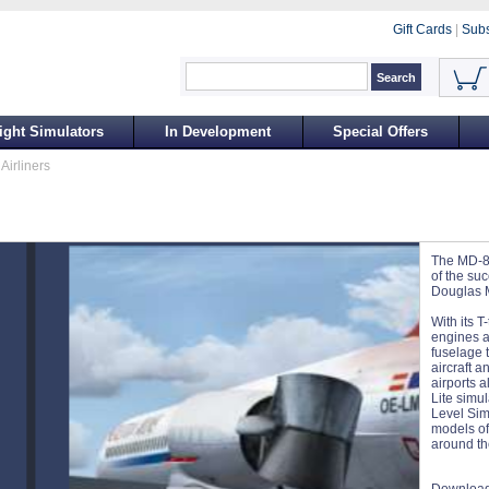
Gift Cards
|
Subs
ight Simulators
In Development
Special Offers
Airliners
The MD-87
of the su
Douglas M
With its T
engines a
fuselage t
aircraft 
airports a
Lite simu
Level Sim
models of 
around th
Download