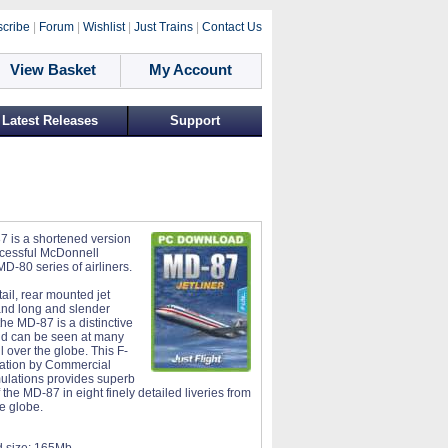
cribe
|
Forum
|
Wishlist
|
Just Trains
|
Contact Us
View Basket
My Account
Latest Releases
Support
 is a shortened version
ccessful McDonnell
D-80 series of airliners.
-tail, rear mounted jet
nd long and slender
he MD-87 is a distinctive
and can be seen at many
ll over the globe. This F-
lation by Commercial
ulations provides superb
the MD-87 in eight finely detailed liveries from
e globe.
 size:
165Mb