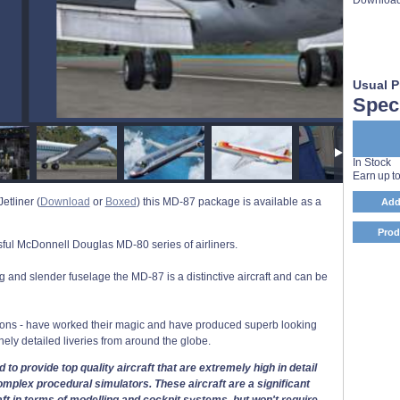
Usual P
Speci
In Stock
Earn up t
etliner (
Download
or
Boxed
) this MD-87 package is available as a
Add
Prod
ful McDonnell Douglas MD-80 series of airliners.
ong and slender fuselage the MD-87 is a distinctive aircraft and can be
ions - have worked their magic and have produced superb looking
inely detailed liveries from around the globe.
 to provide top quality aircraft that are extremely high in detail
mplex procedural simulators. These aircraft are a significant
aft in terms of modelling and cockpit systems, but won't require