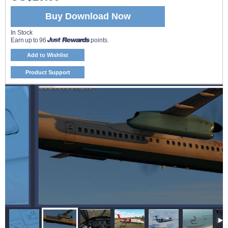
Buy Download Now
In Stock
Earn up to 96
points.
Add to Wishlist
Product Support