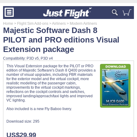
Home
> Flight Sim Add-ons
> Airliners
> Modern Airliners
Majestic Software Dash 8
PILOT and PRO editions Visual
Extension package
Compatibility: P3D v5, P3D v4
This Visual Extension package for the PILOT or PRO
edition of Majestic Software's Dash 8 Q400 provides a
number of visual upgrades, including PBR materials
for the exterior model and the virtual cockpit, more
realistic modelling of the passenger cabin,
improvements to the virtual cockpit markings,
reflections on the cockpit controls and switches,
improved landing/approach/taxi lights and improved
VC lighting.
Also included is a new Fly Baboo livery.
Download size:
295
US$29.99