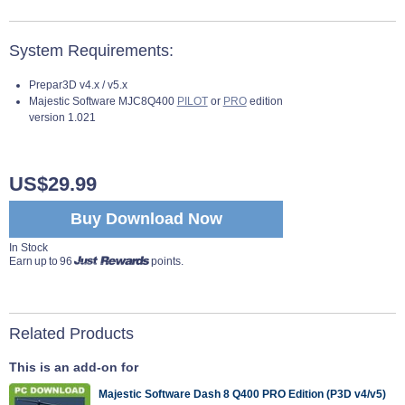
System Requirements:
Prepar3D v4.x / v5.x
Majestic Software MJC8Q400
PILOT
or
PRO
edition
version 1.021
US$29.99
Buy Download Now
In Stock
Earn up to 96
points.
Related Products
This is an add-on for
Majestic Software Dash 8 Q400 PRO Edition (P3D v4/v5)