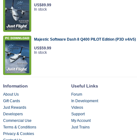
US$89.99
In stock
Majestic Software Dash 8 Q400 PILOT Edition (P3D v4/v5)
US$59.99
In stock
Information
Useful Links
About Us
Forum
Gift Cards
In Development
Just Rewards
Videos
Developers
Support
Commercial Use
My Account
Terms & Conditions
Just Trains
Privacy & Cookies