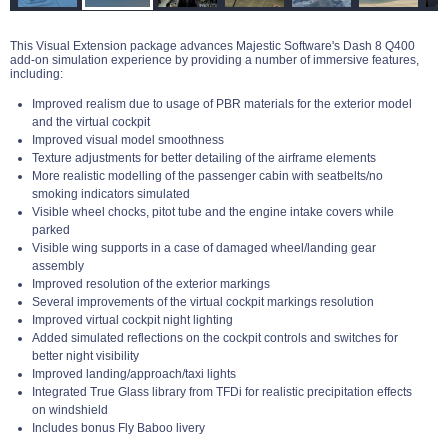
This Visual Extension package advances Majestic Software's Dash 8 Q400
add-on simulation experience by providing a number of immersive features,
including:
Improved realism due to usage of PBR materials for the exterior model
and the virtual cockpit
Improved visual model smoothness
Texture adjustments for better detailing of the airframe elements
More realistic modelling of the passenger cabin with seatbelts/no
smoking indicators simulated
Visible wheel chocks, pitot tube and the engine intake covers while
parked
Visible wing supports in a case of damaged wheel/landing gear
assembly
Improved resolution of the exterior markings
Several improvements of the virtual cockpit markings resolution
Improved virtual cockpit night lighting
Added simulated reflections on the cockpit controls and switches for
better night visibility
Improved landing/approach/taxi lights
Integrated True Glass library from TFDi for realistic precipitation effects
on windshield
Includes bonus Fly Baboo livery