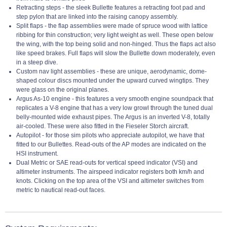
Retracting steps - the sleek Bullette features a retracting foot pad and
step pylon that are linked into the raising canopy assembly.
Split flaps - the flap assemblies were made of spruce wood with lattice
ribbing for thin construction; very light weight as well. These open below
the wing, with the top being solid and non-hinged. Thus the flaps act also
like speed brakes. Full flaps will slow the Bullette down moderately, even
in a steep dive.
Custom nav light assemblies - these are unique, aerodynamic, dome-
shaped colour discs mounted under the upward curved wingtips. They
were glass on the original planes.
Argus As-10 engine - this features a very smooth engine soundpack that
replicates a V-8 engine that has a very low growl through the tuned dual
belly-mounted wide exhaust pipes. The Argus is an inverted V-8, totally
air-cooled. These were also fitted in the Fieseler Storch aircraft.
Autopilot - for those sim pilots who appreciate autopilot, we have that
fitted to our Bullettes. Read-outs of the AP modes are indicated on the
HSI instrument.
Dual Metric or SAE read-outs for vertical speed indicator (VSI) and
altimeter instruments. The airspeed indicator registers both km/h and
knots. Clicking on the top area of the VSI and altimeter switches from
metric to nautical read-out faces.