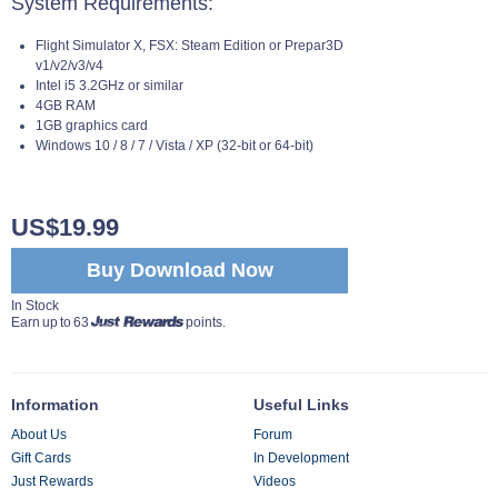
System Requirements:
Flight Simulator X, FSX: Steam Edition or Prepar3D
v1/v2/v3/v4
Intel i5 3.2GHz or similar
4GB RAM
1GB graphics card
Windows 10 / 8 / 7 / Vista / XP (32-bit or 64-bit)
US$19.99
Buy Download Now
In Stock
Earn up to 63
points.
Information
Useful Links
About Us
Forum
Gift Cards
In Development
Just Rewards
Videos