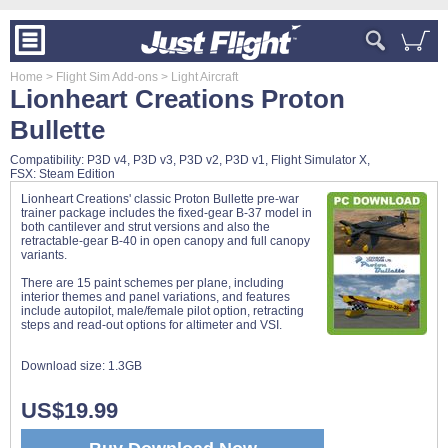
Home
> Flight Sim Add-ons
> Light Aircraft
Lionheart Creations Proton
Bullette
Compatibility: P3D v4, P3D v3, P3D v2, P3D v1, Flight Simulator X,
FSX: Steam Edition
Lionheart Creations' classic Proton Bullette pre-war
trainer package includes the fixed-gear B-37 model in
both cantilever and strut versions and also the
retractable-gear B-40 in open canopy and full canopy
variants.
There are 15 paint schemes per plane, including
interior themes and panel variations, and features
include autopilot, male/female pilot option, retracting
steps and read-out options for altimeter and VSI.
Download size:
1.3GB
US$19.99