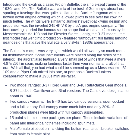
Introducing the exciting, classic Proton Bullette, the single-seat trainer of the
1930s and 40s. The Bullette was a mix of the best of Germany's aircraft era,
sporting a fuselage that was quite similar to the Bucker Jungman with its
bowed down engine cowling which allowed pilots to see over the cowling
much better. The wings were similar to Junkers' swept-back wing design and
propulsion was the inverted 245HP V-8 by the Argus engine company. The
front cowling sported the famous scoop shape that was made famous by the
Messerschmitt Me 108 and the Fieseler Storch. Lastly, the B-37 model - the
first model that went into production - featured flamboyant, full fairing landing
gear designs that gave the Bullette a very stylish 1930s appearance.
The Bullette's cockpit was very tight, which would allow only so much room
for instrumentation. Some instruments were placed along the sides of the
interior. The aircraft also featured a very small set of wings that were a mere
4.87m/16ft in span, making landings faster then your normal aircraft of that
era. With all that, you had what could be summed up as a Messerschmitt Bf
109 and a Piper Cub mixed into one, or perhaps a Bucker/Junkers
collaboration to make a 1930s mini air-racer.
Two model ranges: B-37 Fixed Gear and B-40 Retractable Gear models.
B-37 has both Cantilever and Strut versions. The Cantilever design came
about in 1940.
Two canopy variants: The B-40 has two canopy versions: open cockpit
and a full canopy. Full canopy came much later and only 30% of
production planes were fitted with full canopy assemblies.
15 paint scheme theme packages per plane. These include variations of
panel and interior paint themes including spun metal.
Male/female pilot option - clicking the bottom rear circuit breaker switches
from male to female pilot.