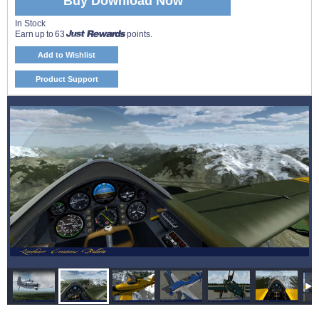
Buy Download Now
In Stock
Earn up to 63
points.
Add to Wishlist
Product Support