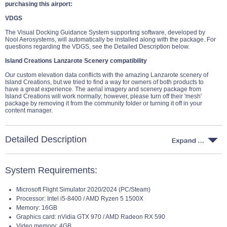
purchasing this airport:
VDGS
The Visual Docking Guidance System supporting software, developed by
Nool Aerosystems, will automatically be installed along with the package. For
questions regarding the VDGS, see the Detailed Description below.
Island Creations Lanzarote Scenery compatibility
Our custom elevation data conflicts with the amazing Lanzarote scenery of
Island Creations, but we tried to find a way for owners of both products to
have a great experience. The aerial imagery and scenery package from
Island Creations will work normally; however, please turn off their 'mesh'
package by removing it from the community folder or turning it off in your
content manager.
Detailed Description
System Requirements:
Microsoft Flight Simulator 2020/2024 (PC/Steam)
Processor: Intel i5-8400 / AMD Ryzen 5 1500X
Memory: 16GB
Graphics card: nVidia GTX 970 / AMD Radeon RX 590
Video memory: 4GB