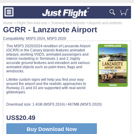
Home
> Flight Sim Add-ons
> Scenery And Airports
> Airports and Airfields
GCRR - Lanzarote Airport
Compatibility: MSFS 2024, MSFS 2020
This MSFS 2020/2024 rendition of Lanzarote Airport
(GCRR) in the Canary Islands features animated
jetways, working VGDS, animated passengers and
interior modelling in Terminals 1 and 2, highly
accurate ground textures and elevation and various
animated objects such as palm trees, flags and
windsocks.
Lifelike custom signs will help you find your way
around the airport and the realistic approaches to
Runway 21 and 03 are supported with real-world
glideslopes.
Download size:
1.4GB (MSFS 2024) / 467MB (MSFS 2020)
US$20.49
Buy Download Now