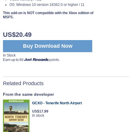
OS: Windows 10 version 18362.0 or higher / 11
This add-on is NOT compatible with the Xbox edition of
MSFS.
US$20.49
Buy Download Now
In Stock
Earn up to 66
points.
Related Products
From the same developer
GCXO - Tenerife North Airport
US$17.99
In stock