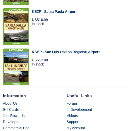
KSZP - Santa Paula Airport
US$16.99
In stock
KSBP - San Luis Obispo Regional Airport
US$17.99
In stock
Information
Useful Links
About Us
Forum
Gift Cards
In Development
Just Rewards
Videos
Developers
Support
Commercial Use
My Account