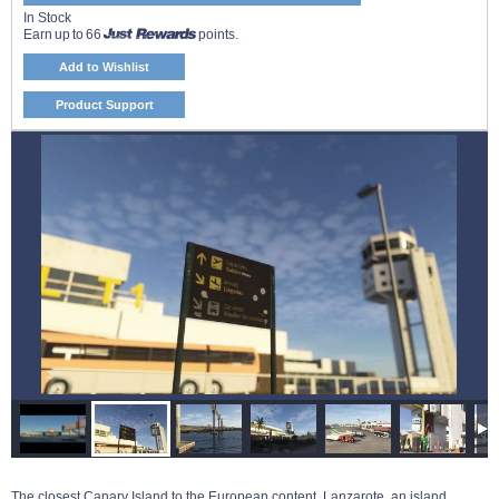
In Stock
Earn up to 66
points.
Add to Wishlist
Product Support
The closest Canary Island to the European content, Lanzarote, an island