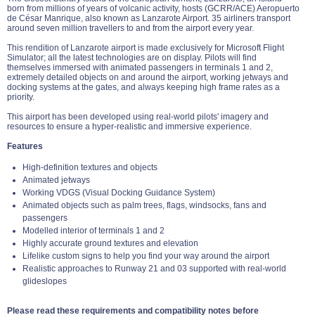
born from millions of years of volcanic activity, hosts (GCRR/ACE) Aeropuerto
de César Manrique, also known as Lanzarote Airport. 35 airliners transport
around seven million travellers to and from the airport every year.
This rendition of Lanzarote airport is made exclusively for Microsoft Flight
Simulator; all the latest technologies are on display. Pilots will find
themselves immersed with animated passengers in terminals 1 and 2,
extremely detailed objects on and around the airport, working jetways and
docking systems at the gates, and always keeping high frame rates as a
priority.
This airport has been developed using real-world pilots' imagery and
resources to ensure a hyper-realistic and immersive experience.
Features
High-definition textures and objects
Animated jetways
Working VDGS (Visual Docking Guidance System)
Animated objects such as palm trees, flags, windsocks, fans and
passengers
Modelled interior of terminals 1 and 2
Highly accurate ground textures and elevation
Lifelike custom signs to help you find your way around the airport
Realistic approaches to Runway 21 and 03 supported with real-world
glideslopes
Please read these requirements and compatibility notes before