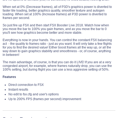
When set at 0% (Decrease frames), all of P3D's graphics power is diverted to
faster tile loading, better graphics quality, smoother texture and autogen
loading. When set at 100% (Increase frames) all P3D power is diverted to
frames per second.
So just fire up FSX and then start FSX Booster Live 2018. Watch how when
you move the bar to 100% you gain frames, and as you move the bar to 0
you'll see how graphics become better and more stable.
Everything is now in your hands. You can control the constant FSX balancing
act - the quality to frames ratio - just as you want. It will only take a few flights
for you to find the desired value! Either boost frames all the way up, or all the
way down to gain graphics stability and smoothness - or, of course, anything
in between!
The main advantage, of course, is that you can do it LIVE! If you are at a very
congested airport, for example, where frames naturally drop, you can use the
100% setting, but during flight you can use a less aggresive setting of 50%.
Features
Direct connection to FSX
Instant results
No edit to fsx.cfg and user's options
Up to 200% FPS (frames per second) improvement