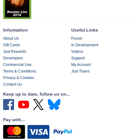
Information
Useful Links
About Us
Forum
Gift Cards
In Development
Just Rewards
Videos
Developers
Support
Commercial Use
My Account
Terms & Conditions
Just Trains
Privacy & Cookies
Contact Us
Keep up to date, follow us on...
Pay with...