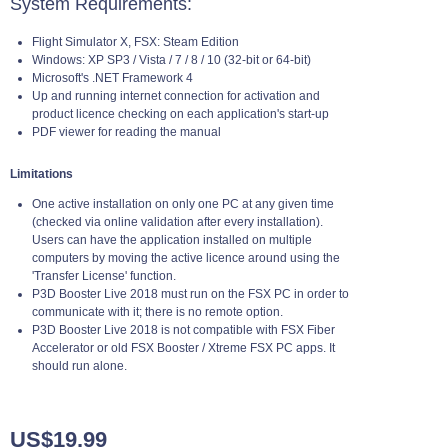
System Requirements:
Flight Simulator X, FSX: Steam Edition
Windows: XP SP3 / Vista / 7 / 8 / 10 (32-bit or 64-bit)
Microsoft's .NET Framework 4
Up and running internet connection for activation and
product licence checking on each application's start-up
PDF viewer for reading the manual
Limitations
One active installation on only one PC at any given time
(checked via online validation after every installation).
Users can have the application installed on multiple
computers by moving the active licence around using the
'Transfer License' function.
P3D Booster Live 2018 must run on the FSX PC in order to
communicate with it; there is no remote option.
P3D Booster Live 2018 is not compatible with FSX Fiber
Accelerator or old FSX Booster / Xtreme FSX PC apps. It
should run alone.
US$19.99