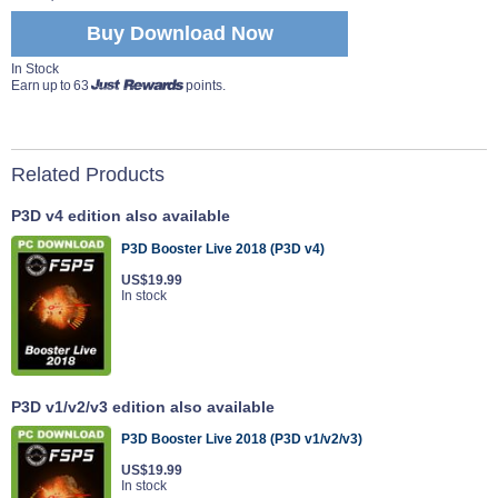
Buy Download Now
In Stock
Earn up to 63
points.
Related Products
P3D v4 edition also available
P3D Booster Live 2018 (P3D v4)
US$19.99
In stock
P3D v1/v2/v3 edition also available
P3D Booster Live 2018 (P3D v1/v2/v3)
US$19.99
In stock