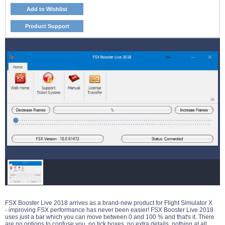
Add to Wishlist
Product Support
FSX Booster Live 2018 arrives as a brand-new product for Flight Simulator X
- improving FSX performance has never been easier! FSX Booster Live 2018
uses just a bar which you can move between 0 and 100 % and that's it. There
are no options to confuse you, no tick boxes, no extra details, nothing at all.