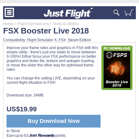
Home
> Flight Sim Add-ons
> Tools & Utilities
FSX Booster Live 2018
Compatibility: Flight Simulator X, FSX: Steam Edition
Improve your frame rates and graphics in FSX with this
simple utility - there's just one slider to move between
0-100%! Either focus your FSX performance on better
graphics and faster tile, texture and autogen loading,
or move the slider the other way for optimised frame
rates.
You can change the setting LIVE, depending on your
current flight situation in FSX!
Download size:
34MB
US$19.99
Buy Download Now
In Stock
Earn up to 63
points.