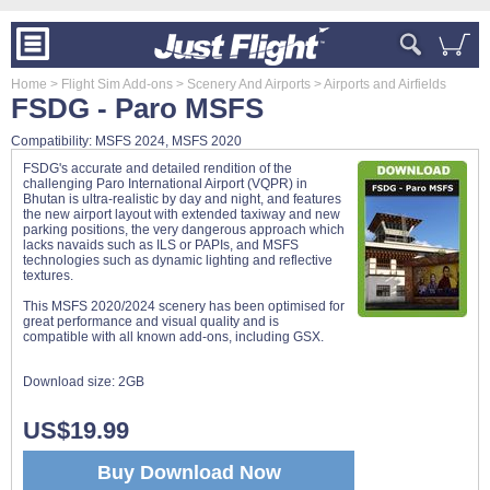
Home
> Flight Sim Add-ons
> Scenery And Airports
> Airports and Airfields
FSDG - Paro MSFS
Compatibility: MSFS 2024, MSFS 2020
FSDG's accurate and detailed rendition of the
challenging Paro International Airport (VQPR) in
Bhutan is ultra-realistic by day and night, and features
the new airport layout with extended taxiway and new
parking positions, the very dangerous approach which
lacks navaids such as ILS or PAPIs, and MSFS
technologies such as dynamic lighting and reflective
textures.
This MSFS 2020/2024 scenery has been optimised for
great performance and visual quality and is
compatible with all known add-ons, including GSX.
Download size:
2GB
US$19.99
Buy Download Now