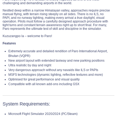
challenging and demanding airports in the world.
Nestled deep within a narrow Himalayan valley, approaches require precise
manual flying, with terrain rising steeply on all sides. There is no ILS, no
PAPI, and no runway lighting, making every arrival a true daylight, visual
operation. Pilots must follow a carefully designed approach procedure with
tight turns and constant terrain awareness right up to short final. For many,
Paro represents the ultimate test of skill and discipline in the simulator.
Kuzuzangpo la – welcome to Paro!
Features
Extremely accurate and detailed rendition of Paro International Airport,
Bhutan (VQPR)
New airport layout with extended taxiway and new parking positions
Ultra realistic by day and night
Very dangerous approach without any navaids like ILS or PAPIs
MSFS technologies (dynamic lighting, reflective textures and more)
Optimised for great performance and visual quality
Compatible with all known add-ons including GSX
System Requirements:
Microsoft Flight Simulator 2020/2024 (PC/Steam)