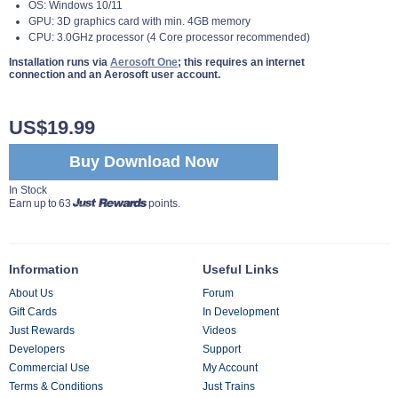
OS: Windows 10/11
GPU: 3D graphics card with min. 4GB memory
CPU: 3.0GHz processor (4 Core processor recommended)
Installation runs via
Aerosoft One
; this requires an internet
connection and an Aerosoft user account.
US$19.99
Buy Download Now
In Stock
Earn up to 63
points.
Information
Useful Links
About Us
Forum
Gift Cards
In Development
Just Rewards
Videos
Developers
Support
Commercial Use
My Account
Terms & Conditions
Just Trains