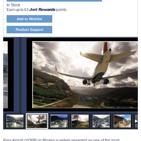
In Stock
Earn up to 63
points.
Add to Wishlist
Product Support
Paro Airport (VQPR) in Bhutan is widely regarded as one of the most