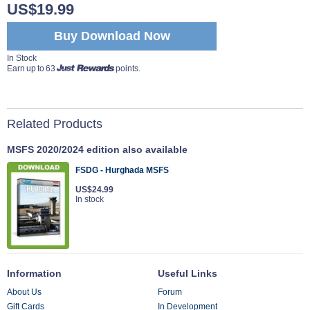
US$19.99
Buy Download Now
In Stock
Earn up to 63
points.
Related Products
MSFS 2020/2024 edition also available
FSDG - Hurghada MSFS
US$24.99
In stock
Information
Useful Links
About Us
Forum
Gift Cards
In Development