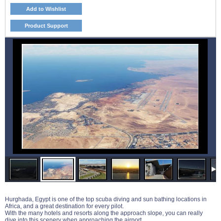
Add to Wishlist
Product Support
Hurghada, Egypt is one of the top scuba diving and sun bathing locations in
Africa, and a great destination for every pilot.
With the many hotels and resorts along the approach slope, you can really
dive into this scenery when approaching the airport.