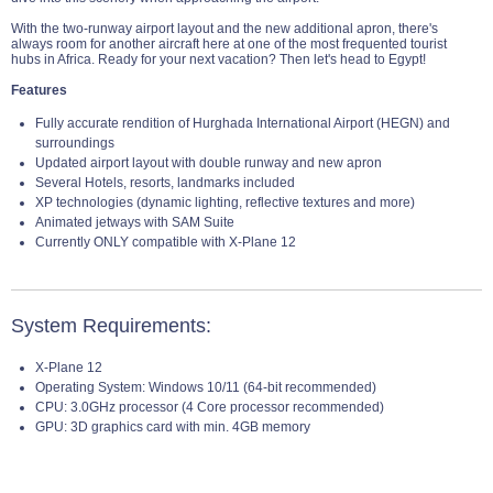
With the two-runway airport layout and the new additional apron, there's
always room for another aircraft here at one of the most frequented tourist
hubs in Africa. Ready for your next vacation? Then let's head to Egypt!
Features
Fully accurate rendition of Hurghada International Airport (HEGN) and
surroundings
Updated airport layout with double runway and new apron
Several Hotels, resorts, landmarks included
XP technologies (dynamic lighting, reflective textures and more)
Animated jetways with SAM Suite
Currently ONLY compatible with X-Plane 12
System Requirements:
X-Plane 12
Operating System: Windows 10/11 (64-bit recommended)
CPU: 3.0GHz processor (4 Core processor recommended)
GPU: 3D graphics card with min. 4GB memory