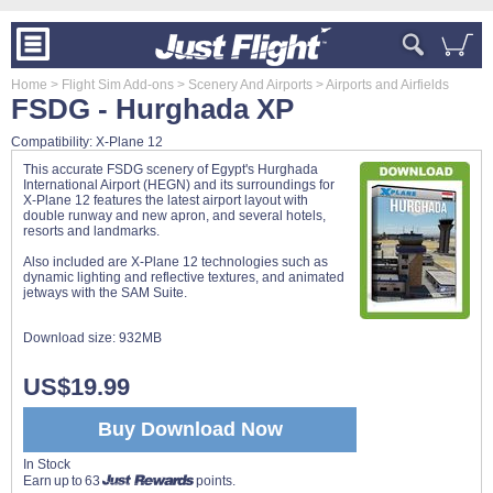
Home
> Flight Sim Add-ons
> Scenery And Airports
> Airports and Airfields
FSDG - Hurghada XP
Compatibility: X-Plane 12
This accurate FSDG scenery of Egypt's Hurghada
International Airport (HEGN) and its surroundings for
X-Plane 12 features the latest airport layout with
double runway and new apron, and several hotels,
resorts and landmarks.
Also included are X-Plane 12 technologies such as
dynamic lighting and reflective textures, and animated
jetways with the SAM Suite.
Download size:
932MB
US$19.99
Buy Download Now
In Stock
Earn up to 63
points.