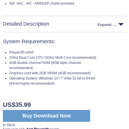
SIA VAC - IAC - ARRDEP charts provided
Detailed Description
System Requirements:
Prepar3D v4/v5
2GHz Dual Core CPU (3GHz Multi Core recommended)
4GB double channel RAM (8GB triple channel
recommended)
Graphics card with 2GB VRAM (4GB recommended)
Operating System: Windows 10 / 7 Vista 32-bit or 64-bit
(64-bit highly recommended)
US$35.99
Buy Download Now
In Stock