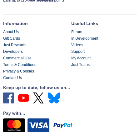
Earn up to 116
points.
Information
Useful Links
About Us
Forum
Gift Cards
In Development
Just Rewards
Videos
Developers
Support
Commercial Use
My Account
Terms & Conditions
Just Trains
Privacy & Cookies
Contact Us
Keep up to date, follow us on...
Pay with...