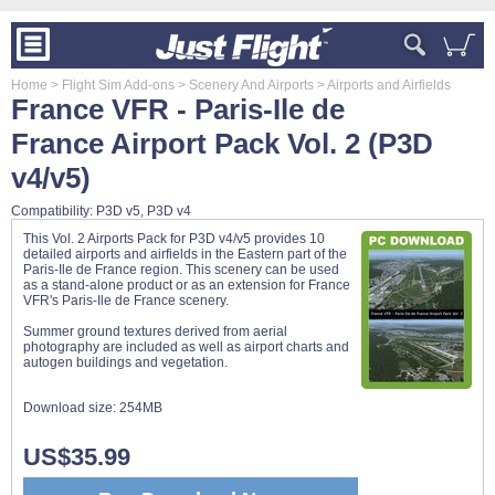
Home
> Flight Sim Add-ons
> Scenery And Airports
> Airports and Airfields
France VFR - Paris-Ile de
France Airport Pack Vol. 2 (P3D
v4/v5)
Compatibility: P3D v5, P3D v4
This Vol. 2 Airports Pack for P3D v4/v5 provides 10
detailed airports and airfields in the Eastern part of the
Paris-Ile de France region. This scenery can be used
as a stand-alone product or as an extension for France
VFR's Paris-Ile de France scenery.
Summer ground textures derived from aerial
photography are included as well as airport charts and
autogen buildings and vegetation.
Download size:
254MB
US$35.99