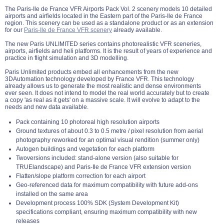
The Paris-Ile de France VFR Airports Pack Vol. 2 scenery models 10 detailed
airports and airfields located in the Eastern part of the Paris-Ile de France
region. This scenery can be used as a standalone product or as an extension
for our
Paris-Ile de France VFR scenery
already available.
The new Paris UNLIMITED series contains photorealistic VFR sceneries,
airports, airfields and heli platforms. It is the result of years of experience and
practice in flight simulation and 3D modelling.
Paris Unlimited products embed all enhancements from the new
3DAutomation technology developed by France VFR. This technology
already allows us to generate the most realistic and dense environments
ever seen. It does not intend to model the real world accurately but to create
a copy 'as real as it gets' on a massive scale. It will evolve to adapt to the
needs and new data available.
Pack containing 10 photoreal high resolution airports
Ground textures of about 0.3 to 0.5 metre / pixel resolution from aerial
photography reworked for an optimal visual rendition (summer only)
Autogen buildings and vegetation for each platform
Twoversions included: stand-alone version (also suitable for
TRUElandscape) and Paris-Ile de France VFR extension version
Flatten/slope platform correction for each airport
Geo-referenced data for maximum compatibility with future add-ons
installed on the same area
Development process 100% SDK (System Development Kit)
specifications compliant, ensuring maximum compatibility with new
releases