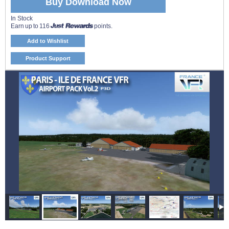
Buy Download Now
In Stock
Earn up to 116
points.
Add to Wishlist
Product Support