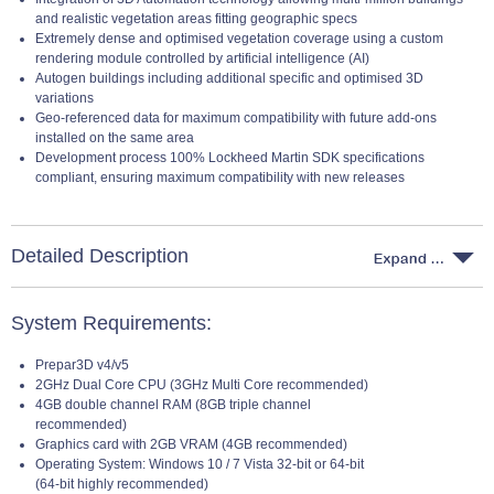
and realistic vegetation areas fitting geographic specs
Extremely dense and optimised vegetation coverage using a custom
rendering module controlled by artificial intelligence (AI)
Autogen buildings including additional specific and optimised 3D
variations
Geo-referenced data for maximum compatibility with future add-ons
installed on the same area
Development process 100% Lockheed Martin SDK specifications
compliant, ensuring maximum compatibility with new releases
Detailed Description
System Requirements:
Prepar3D v4/v5
2GHz Dual Core CPU (3GHz Multi Core recommended)
4GB double channel RAM (8GB triple channel
recommended)
Graphics card with 2GB VRAM (4GB recommended)
Operating System: Windows 10 / 7 Vista 32-bit or 64-bit
(64-bit highly recommended)