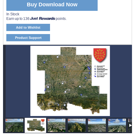
Buy Download Now
In Stock
Earn up to 136
points.
Add to Wishlist
Product Support