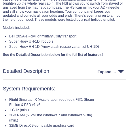
brighten up the whole rear cabin. The HSI allows you to switch from slaved or
unslaved from the magnetic compass. The HSI can mimic your ADF needle
and still show your navigation heading. Your control panel keeps you
updated and controls all your odds and ends. There's even a siren to annoy
the neighbourhood. These models were tested by a real helicopter pilot.
Models included:
Bell 205A-1 - civil or military utility transport
Super Huey UH-1D Iroquois
Super Huey HH-1D (Army crash rescue variant of UH-1D)
See the Detailed Description below for the full list of features!
Detailed Description
System Requirements:
Flight Simulator X (Acceleration required), FSX: Steam
Edition & P3D v1-v5
1.GHz (min.)
2GB RAM (512MBfor Windows 7 and Windows Vista)
(min.)
32MB DirectX 9-compatible graphics card