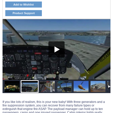
Add to Wishlist
Product Support
If you like lots of realism, this is your new baby! With three generators and a
fire suppression system, you can recover from many failure types or
extinguish that engine fire ASAP. The payload manager can hold up to ten
passengers, cargo and one injured passenger. Cabin interior lights really