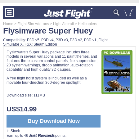
Home
> Flight Sim Add-ons
> Light Aircraft
> Helicopters
Flysimware Super Huey
Compatibility: P3D v5, P3D v4, P3D v3, P3D v2, P3D v1, Flight
Simulator X, FSX: Steam Edition
Flysimware's Super Huey package includes three
models in several variations and 11 paint themes, and
features three custom control panels, fire suppression,
20 system warnings, droop animation, auto-rotation
capability and high quality 3D gauges.
A free flight hoist system is included as well as a
movable four-direction 360-degree spotlight.
Download size:
111MB
US$14.99
Buy Download Now
In Stock
Earn up to 46
points.