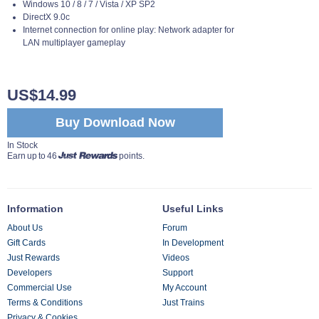
Windows 10 / 8 / 7 / Vista / XP SP2
DirectX 9.0c
Internet connection for online play: Network adapter for
LAN multiplayer gameplay
US$14.99
Buy Download Now
In Stock
Earn up to 46
points.
Information
Useful Links
About Us
Forum
Gift Cards
In Development
Just Rewards
Videos
Developers
Support
Commercial Use
My Account
Terms & Conditions
Just Trains
Privacy & Cookies