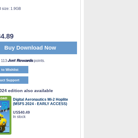
 size:
1.9GB
4.89
Buy Download Now
o 113
points.
 to Wishlist
uct Support
24 edition also available
Digital Aeronautics Mi-2 Hoplite
(MSFS 2024 - EARLY ACCESS)
US$40.49
In stock