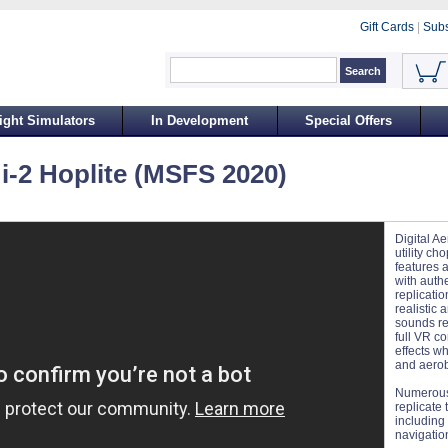
Gift Cards
|
Subs
ight Simulators
In Development
Special Offers
Mi-2 Hoplite (MSFS 2020)
Digital Ae
utility c
features a
with auth
replicatio
realistic 
sounds re
full VR co
effects wh
and aerob
Numerous
replicate 
including
navigation