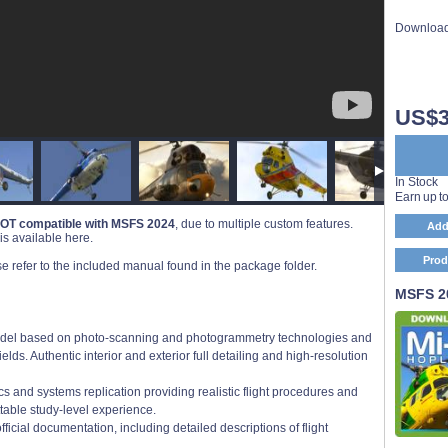
Download
US$3
In Stock
Earn up t
OT compatible with MSFS 2024
, due to multiple custom features.
Add
s available here.
Prod
se refer to the included manual found in the package folder.
MSFS 20
 model based on photo-scanning and photogrammetry technologies and
elds. Authentic interior and exterior full detailing and high-resolution
ics and systems replication providing realistic flight procedures and
table study-level experience.
cial documentation, including detailed descriptions of flight