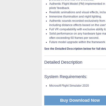
Authentic Flight Model (FM) implemented in s
pilots' feedback.
Realistic animations and visual effects, inc
Immersive illumination and night lighting.
Authentic sounds recorded exclusively from a 
including distance effects based on the user’
Full VR compatability with exclusive ability 
Solid performance on any hardware type main
often exceeding 60 frames per second.
Future model upgrade within the framework 
See the Detailed Description below for full deta
Detailed Description
System Requirements:
Microsoft Flight Simulator 2020
Buy Download Now