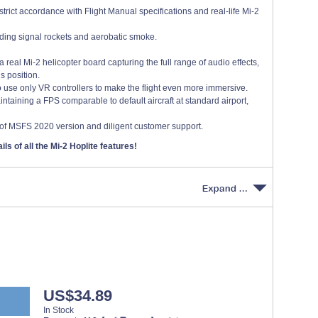
trict accordance with Flight Manual specifications and real-life Mi-2
luding signal rockets and aerobatic smoke.
real Mi-2 helicopter board capturing the full range of audio effects,
s position.
to use only VR controllers to make the flight even more immersive.
taining a FPS comparable to default aircraft at standard airport,
of MSFS 2020 version and diligent customer support.
ils of all the Mi-2 Hoplite features!
US$34.89
In Stock