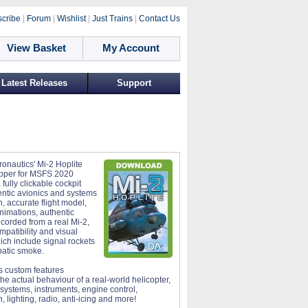
cribe
|
Forum
|
Wishlist
|
Just Trains
|
Contact Us
View Basket
My Account
Latest Releases
Support
ronautics' Mi-2 Hoplite
hopper for MSFS 2020
 fully clickable cockpit
entic avionics and systems
n, accurate flight model,
animations, authentic
corded from a real Mi-2,
mpatibility and visual
ich include signal rockets
atic smoke.
 custom features
the actual behaviour of a real-world helicopter,
 systems, instruments, engine control,
, lighting, radio, anti-icing and more!