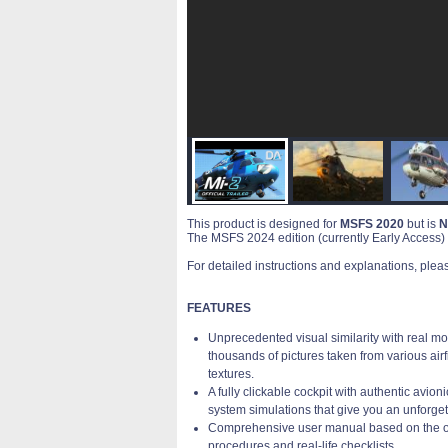
This product is designed for
MSFS 2020
but is
N
The MSFS 2024 edition (currently Early Access) i
For detailed instructions and explanations, plea
FEATURES
Unprecedented visual similarity with real
thousands of pictures taken from various airfi
textures.
A fully clickable cockpit with authentic avion
system simulations that give you an unforget
Comprehensive user manual based on the offi
procedures and real-life checklists.