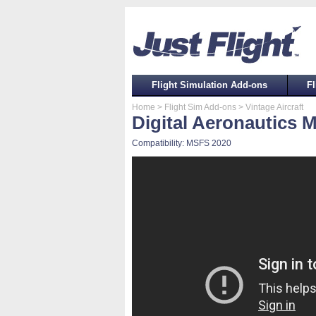
Flight Simulation Add-ons
Fl
Home
> Flight Sim Add-ons
> Vintage Aircraft
Digital Aeronautics 
Compatibility: MSFS 2020