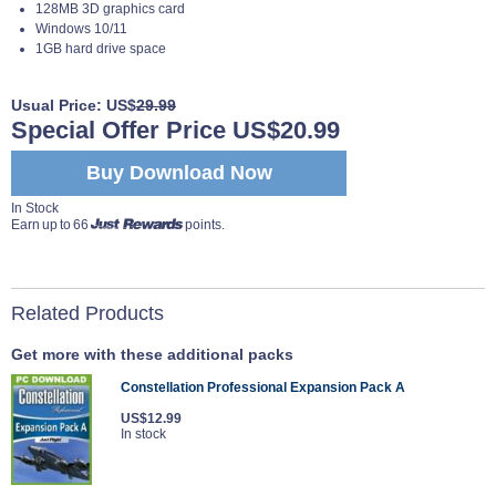
128MB 3D graphics card
Windows 10/11
1GB hard drive space
Usual Price: US$
29.99
Special Offer Price US$20.99
Buy Download Now
In Stock
Earn up to 66
points.
Related Products
Get more with these additional packs
Constellation Professional Expansion Pack A
US$12.99
In stock