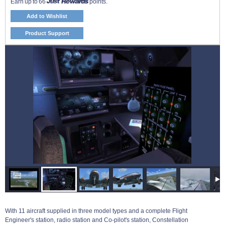
Earn up to 66
points.
Add to Wishlist
Product Support
With 11 aircraft supplied in three model types and a complete Flight
Engineer's station, radio station and Co-pilot's station, Constellation