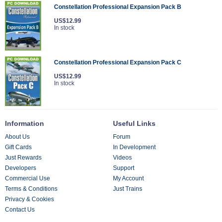
Constellation Professional Expansion Pack B
US$12.99
In stock
Constellation Professional Expansion Pack C
US$12.99
In stock
Information
Useful Links
About Us
Forum
Gift Cards
In Development
Just Rewards
Videos
Developers
Support
Commercial Use
My Account
Terms & Conditions
Just Trains
Privacy & Cookies
Contact Us