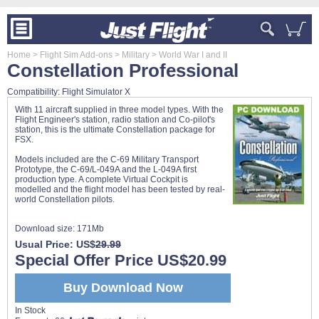
Home
> Flight Sim Add-ons
> Military
> World War I and II
Constellation Professional
Compatibility: Flight Simulator X
With 11 aircraft supplied in three model types. With the
Flight Engineer's station, radio station and Co-pilot's
station, this is the ultimate Constellation package for
FSX.
Models included are the C-69 Military Transport
Prototype, the C-69/L-049A and the L-049A first
production type. A complete Virtual Cockpit is
modelled and the flight model has been tested by real-
world Constellation pilots.
Download size:
171Mb
Usual Price: US$
29.99
Special Offer Price US$20.99
Buy Download Now
In Stock