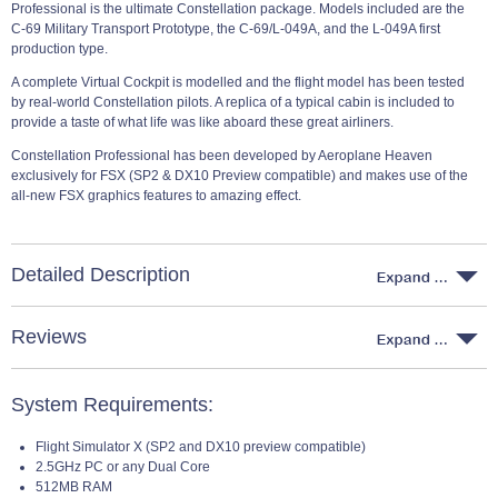
Professional is the ultimate Constellation package. Models included are the
C-69 Military Transport Prototype, the C-69/L-049A, and the L-049A first
production type.
A complete Virtual Cockpit is modelled and the flight model has been tested
by real-world Constellation pilots. A replica of a typical cabin is included to
provide a taste of what life was like aboard these great airliners.
Constellation Professional has been developed by Aeroplane Heaven
exclusively for FSX (SP2 & DX10 Preview compatible) and makes use of the
all-new FSX graphics features to amazing effect.
Detailed Description
Reviews
System Requirements:
Flight Simulator X (SP2 and DX10 preview compatible)
2.5GHz PC or any Dual Core
512MB RAM