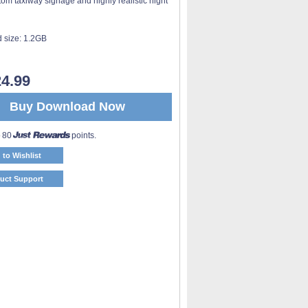
tom taxiway signage and highly realistic night
 size:
1.2GB
4.99
Buy Download Now
o 80
points.
 to Wishlist
uct Support