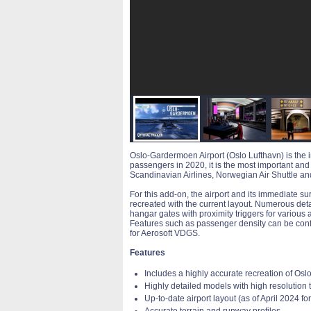
Oslo-Gardermoen Airport (Oslo Lufthavn) is the in
passengers in 2020, it is the most important and 
Scandinavian Airlines, Norwegian Air Shuttle a
For this add-on, the airport and its immediate s
recreated with the current layout. Numerous detai
hangar gates with proximity triggers for various 
Features such as passenger density can be confi
for Aerosoft VDGS.
Features
Includes a highly accurate recreation of Os
Highly detailed models with high resolution 
Up-to-date airport layout (as of April 2024 for
Accurate terrain and runway profiles