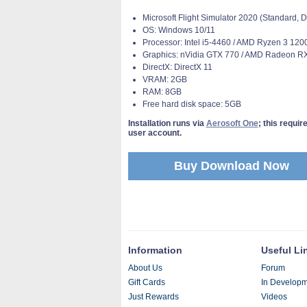
Microsoft Flight Simulator 2020 (Standard,
OS: Windows 10/11
Processor: Intel i5-4460 / AMD Ryzen 3 1200
Graphics: nVidia GTX 770 / AMD Radeon RX 
DirectX: DirectX 11
VRAM: 2GB
RAM: 8GB
Free hard disk space: 5GB
Installation runs via
Aerosoft One
; this requi
user account.
Buy Download Now
Information
Useful Li
About Us
Forum
Gift Cards
In Develop
Just Rewards
Videos