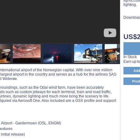
lights,cus
lighting.
Download
US$2
In Stock
Earn up t
ternational airport of the Norwegian capital. With over nine million
Add
largest airport in the country and serves as a hub for the airlines SAS
nd Widerøe.
Prod
urroundings, such as the Odal wind farm, have been accurately
ls such as custom jetways for each terminal, train and road traffic,
airlines, dynamic lighting and much more bring the scenery to life.
gured via Aerosoft One. Also included are a GSX profile and support
lo Airport - Gardermoen (OSL, ENGM)
textures
 initial release)