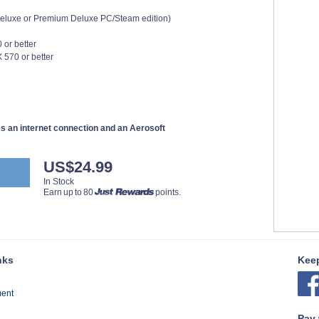
 Deluxe or Premium Deluxe PC/Steam edition)
 or better
570 or better
res an internet connection and an Aerosoft
US$24.99
In Stock
Earn up to 80
points.
nks
Keep
ment
Pay 