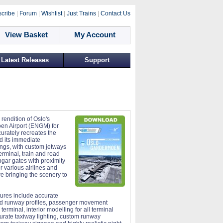
cribe
|
Forum
|
Wishlist
|
Just Trains
|
Contact Us
View Basket
My Account
Latest Releases
Support
 rendition of Oslo's
n Airport (ENGM) for
rately recreates the
nd its immediate
ngs, with custom jetways
erminal, train and road
angar gates with proximity
or various airlines and
 bringing the scenery to
tures include accurate
nd runway profiles, passenger movement
 terminal, interior modelling for all terminal
curate taxiway lighting, custom runway