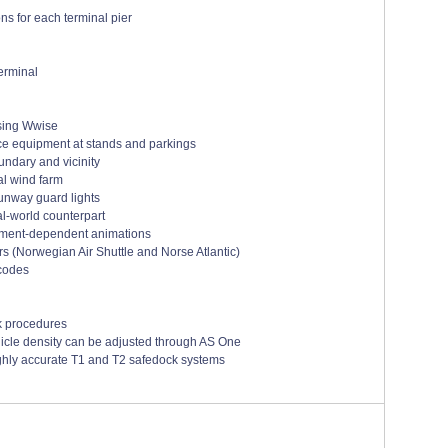
ns for each terminal pier
erminal
using Wwise
ice equipment at stands and parkings
undary and vicinity
al wind farm
runway guard lights
al-world counterpart
nment-dependent animations
rs (Norwegian Air Shuttle and Norse Atlantic)
 codes
k procedures
icle density can be adjusted through AS One
ghly accurate T1 and T2 safedock systems