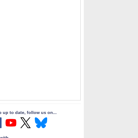
 up to date, follow us on...
with...