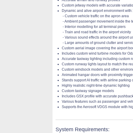
Custom jetway models with accurate variatio
Dynamic and alive airport environment with:
- Custom vehicle traffic on the apron area
- Ambient passenger movement inside the t
- Interior modelling for all terminal piers
- Train and road traffic in the airport vicinity
- Various sound effects around the airport 
- Large amounts of ground clutter and serv
Custom aerial image covering the airport bo
Includes custom wind turbine models for Od
Accurate taxiway lighting including custom 
Custom runway lights layout to match the re
Custom windsock models and other enviro
Animated hangar doors with proximity trigge
Stands support AI traffic with airline parking
Highly realistic night-time dynamic lighting
Custom taxiway signage models
Includes GSX profile with accurate pushbac
Various features such as passenger and veh
Supports the Aerosoft VDGS module with hi
System Requirements: