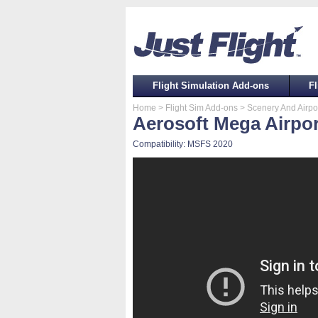
Flight Simulation Add-ons
Fl
Home
> Flight Sim Add-ons
> Scenery And Airpo
Aerosoft Mega Airpo
Compatibility: MSFS 2020