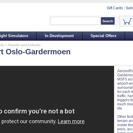
Gift Cards
|
Subs
ight Simulators
In Development
Special Offers
rts
> Airports and Airfields
rt Oslo-Gardermoen
Aerosoft's
Gardermoe
MSFS accu
airport a
surroundi
for each t
traffic, h
triggers f
much more
life.
Other fea
terrain a
inside the
piers, ac