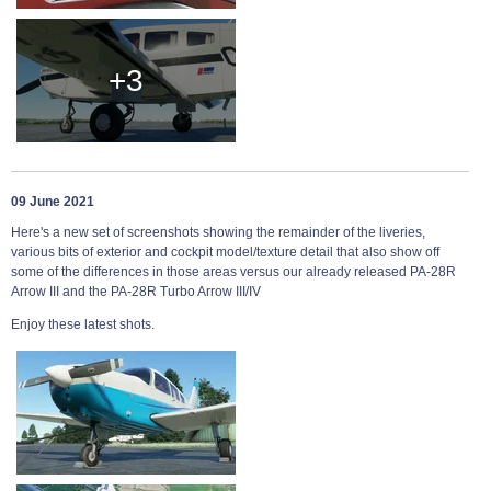
+3
09 June 2021
Here's a new set of screenshots showing the remainder of the liveries,
various bits of exterior and cockpit model/texture detail that also show off
some of the differences in those areas versus our already released PA-28R
Arrow III and the PA-28R Turbo Arrow III/IV
Enjoy these latest shots.