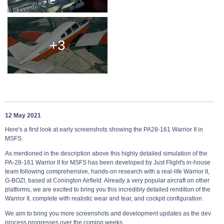
+3
12 May 2021
Here's a first look at early screenshots showing the PA28-161 Warrior II in
MSFS.
As mentioned in the description above this highly detailed simulation of the
PA-28-161 Warrior II for MSFS has been developed by Just Flight's in-house
team following comprehensive, hands-on research with a real-life Warrior II,
G-BOZI, based at Conington Airfield. Already a very popular aircraft on other
platforms, we are excited to bring you this incredibly detailed rendition of the
Warrior II, complete with realistic wear and tear, and cockpit configuration.
We aim to bring you more screenshots and development updates as the dev
process progresses over the coming weeks.