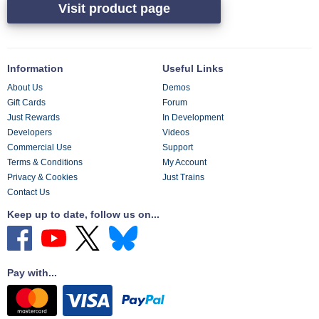
Visit product page
Information
Useful Links
About Us
Demos
Gift Cards
Forum
Just Rewards
In Development
Developers
Videos
Commercial Use
Support
Terms & Conditions
My Account
Privacy & Cookies
Just Trains
Contact Us
Keep up to date, follow us on...
Pay with...