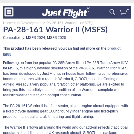
Home
> In Development
> PA-28-161 Warrior II (MSFS)
PA-28-161 Warrior II (MSFS)
Compatibility: MSFS 2024, MSFS 2020
This product has been released, you can find out more on the
product
page
Following on from the popular PA-28R Arrow III and PA-28R Turbo Arrow III/IV
for MSFS, this highly detailed simulation of the PA-28-161 Warrior II for MSFS
has been developed by Just Flight's in-house team following comprehensive,
hands-on research with a real-life Warrior II, G-BOZI, based at Conington
Airfield. Already a very popular aircraft on other platforms, we are excited to
bring you this incredibly detailed rendition of the Warrior II, complete with
realistic wear and tear, and cockpit configuration.
The PA-28-161 Warrior II is a four-seater, piston-engine aircraft equipped with
a fixed tricycle landing gear, 160hp four-cylinder engine and fixed-pitch
propeller – an ideal aircraft for touring and flight training.
The Warrior II is flown all around the world and our add-on reflects that global
popularity. In addition to our UK research aircraft, G-BOZI, this package