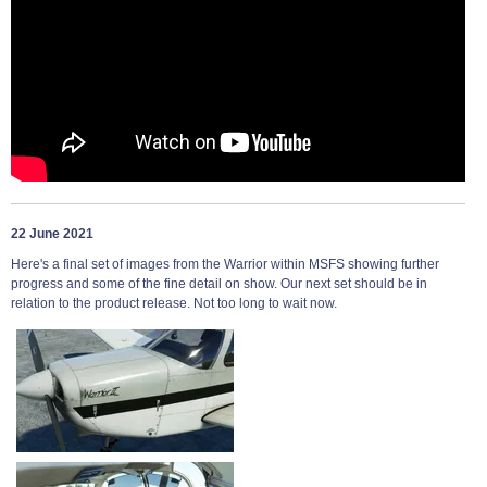
22 June 2021
Here's a final set of images from the Warrior within MSFS showing further
progress and some of the fine detail on show. Our next set should be in
relation to the product release. Not too long to wait now.