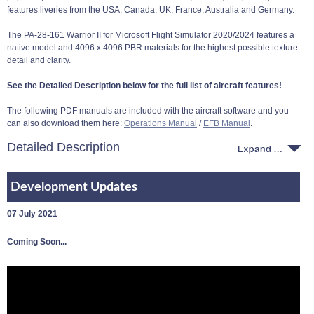
features liveries from the USA, Canada, UK, France, Australia and Germany.
The PA-28-161 Warrior II for Microsoft Flight Simulator 2020/2024 features a
native model and 4096 x 4096 PBR materials for the highest possible texture
detail and clarity.
See the Detailed Description below for the full list of aircraft features!
The following PDF manuals are included with the aircraft software and you
can also download them here:
Operations Manual
/
EFB Manual
.
Detailed Description
Development Updates
07 July 2021
Coming Soon...