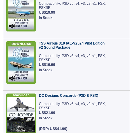
Compatibility: P3D v5, v4, v3, v2, v1, FSX,
FSXSE
US$19.99
In Stock
TSS Airbus 319 IAE-V2524 Pilot Edition
v2 Sound Package
Compatibility: P3D v5, v4, v3, v2, v1, FSX,
FSXSE
US$19.99
In Stock
DC Designs Concorde (P3D & FSX)
Compatibility: P3D v5, v4, v3, v2, v1, FSX,
FSXSE
US$21.99
In Stock
(RRP: US$41.99)