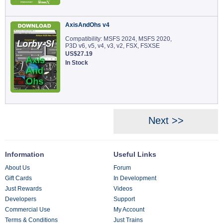
AxisAndOhs v4
Compatibility: MSFS 2024, MSFS 2020,
P3D v6, v5, v4, v3, v2, FSX, FSXSE
US$27.19
In Stock
Next >>
Information
Useful Links
About Us
Forum
Gift Cards
In Development
Just Rewards
Videos
Developers
Support
Commercial Use
My Account
Terms & Conditions
Just Trains