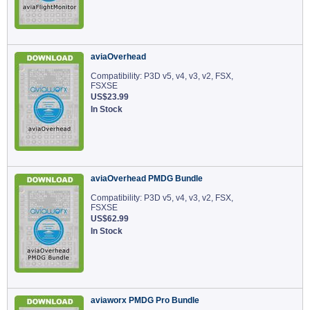
aviaOverhead
Compatibility: P3D v5, v4, v3, v2, FSX,
FSXSE
US$23.99
In Stock
aviaOverhead PMDG Bundle
Compatibility: P3D v5, v4, v3, v2, FSX,
FSXSE
US$62.99
In Stock
aviaworx PMDG Pro Bundle