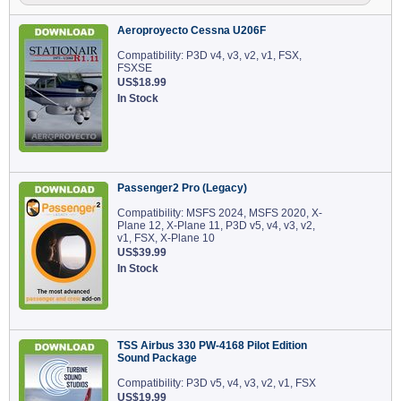
Aeroproyecto Cessna U206F
Compatibility: P3D v4, v3, v2, v1, FSX,
FSXSE
US$18.99
In Stock
Passenger2 Pro (Legacy)
Compatibility: MSFS 2024, MSFS 2020, X-
Plane 12, X-Plane 11, P3D v5, v4, v3, v2,
v1, FSX, X-Plane 10
US$39.99
In Stock
TSS Airbus 330 PW-4168 Pilot Edition
Sound Package
Compatibility: P3D v5, v4, v3, v2, v1, FSX
US$19.99