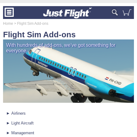
Home
> Flight Sim Add-ons
Flight Sim Add-ons
With hundreds of add-ons, we've got something for
everyone...
► Airliners
► Light Aircraft
► Management