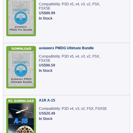
Compatibility: P3D v5, v4, v3, v2, FSX,
FSXSE
US$86.99
In Stock
aviaworx PMDG Ultimate Bundle
Compatibility: P3D v5, v4, v3, v2, FSX,
FSXSE
US$96.59
In Stock
A1R A-15
Compatibility: P3D v4, v3, v2, FSX, FSXSE
US$20.49
In Stock