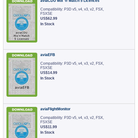
aviaCDU Mix ’n’ Match 5 Licences
Compatibility: P3D v5, v4, v3, v2, FSX,
FSXSE
US$62.99
In Stock
aviaEFB
Compatibility: P3D v5, v4, v3, v2, FSX,
FSXSE
US$14.99
In Stock
aviaFlightMonitor
Compatibility: P3D v5, v4, v3, v2, FSX,
FSXSE
US$11.99
In Stock