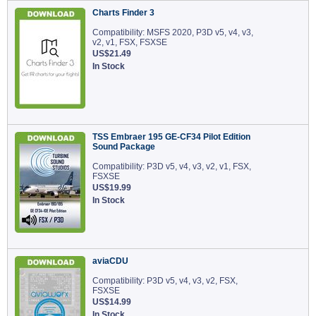
Charts Finder 3
Compatibility: MSFS 2020, P3D v5, v4, v3,
v2, v1, FSX, FSXSE
US$21.49
In Stock
TSS Embraer 195 GE-CF34 Pilot Edition
Sound Package
Compatibility: P3D v5, v4, v3, v2, v1, FSX,
FSXSE
US$19.99
In Stock
aviaCDU
Compatibility: P3D v5, v4, v3, v2, FSX,
FSXSE
US$14.99
In Stock