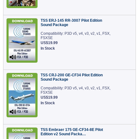
TSS ERJ-145 RR-3007 Pilot Edition
Sound Package
Compatibility: P3D v5, v4, v3, v2, v1, FSX,
FSXSE
US$19.99
In Stock
TSS CRJ-200 GE-CF34 Pilot Edition
Sound Package
Compatibility: P3D v5, v4, v3, v2, v1, FSX,
FSXSE
US$19.99
In Stock
TSS Embraer 175 GE-CF34-8E Pilot
Edition v2 Sound Packa…