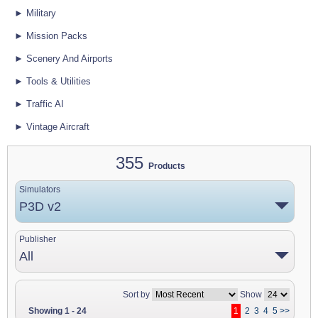
► Military
► Mission Packs
► Scenery And Airports
► Tools & Utilities
► Traffic AI
► Vintage Aircraft
355
Products
Simulators
P3D v2
Publisher
All
Sort by
Show
Showing 1 - 24
1
2
3
4
5
>>