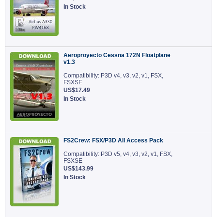
In Stock
Aeroproyecto Cessna 172N Floatplane
v1.3
Compatibility: P3D v4, v3, v2, v1, FSX,
FSXSE
US$17.49
In Stock
FS2Crew: FSX/P3D All Access Pack
Compatibility: P3D v5, v4, v3, v2, v1, FSX,
FSXSE
US$143.99
In Stock