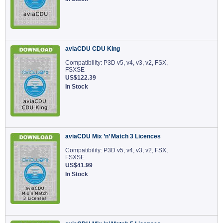
aviaCDU CDU King
Compatibility: P3D v5, v4, v3, v2, FSX,
FSXSE
US$122.39
In Stock
aviaCDU Mix ’n’ Match 3 Licences
Compatibility: P3D v5, v4, v3, v2, FSX,
FSXSE
US$41.99
In Stock