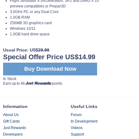
Flight Simulator X (Acceleration, SP2 and Direct X 10
preview compatible) or Prepar3D
3.0GHz PC or any Dual Core
1.0GB RAM
256MB 3D graphics card
Windows 10/11
1.0GB hard drive space
Usual Price: US$
29.99
Special Offer Price US$14.99
Buy Download Now
In Stock
Earn up to 46
points.
Information
Useful Links
About Us
Forum
Gift Cards
In Development
Just Rewards
Videos
Developers
Support