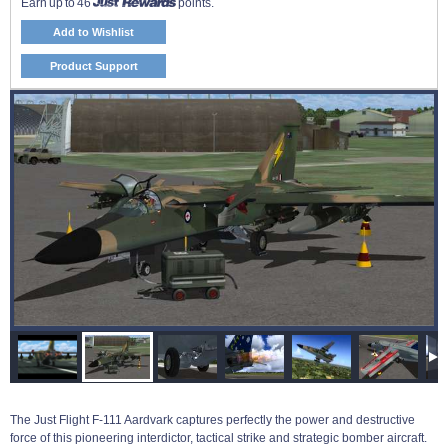
Earn up to 46
points.
Add to Wishlist
Product Support
The Just Flight F-111 Aardvark captures perfectly the power and destructive
force of this pioneering interdictor, tactical strike and strategic bomber aircraft.