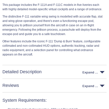
This package includes the F-111A and F-111C models in five liveries each
with highly detailed model-specific virtual cockpits and a range of ordnance.
The distinctive F-111 variable wing swing is modelled with accurate flap, slat
and wing glove operation, and there's even a functioning escape pod,
allowing you to jettison yourself from the aircraft in case on an in-flight
emergency. Following the jettison process, a parachute will deploy from the
escape-pod and guide you to a safe touchdown.
Other features include the iconic F-111 'Dump & Burn' feature, configurable
collimated and non-collimated HUD options, authentic tracking, radar and
radio equipment, and a selection panel for controlling what ordnance
appears on the aircraft.
Detailed Description
Reviews
System Requirements: