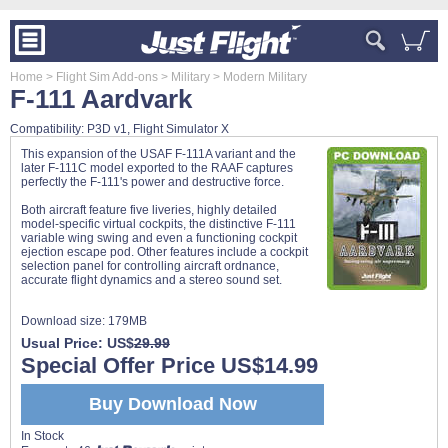
Home
> Flight Sim Add-ons
> Military
> Modern Military
F-111 Aardvark
Compatibility: P3D v1, Flight Simulator X
This expansion of the USAF F-111A variant and the
later F-111C model exported to the RAAF captures
perfectly the F-111's power and destructive force.
Both aircraft feature five liveries, highly detailed
model-specific virtual cockpits, the distinctive F-111
variable wing swing and even a functioning cockpit
ejection escape pod. Other features include a cockpit
selection panel for controlling aircraft ordnance,
accurate flight dynamics and a stereo sound set.
Download size:
179MB
Usual Price: US$
29.99
Special Offer Price US$14.99
Buy Download Now
In Stock