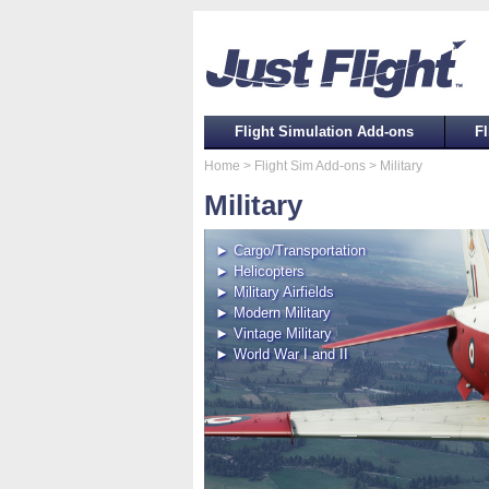
Flight Simulation Add-ons
Fl
Home
> Flight Sim Add-ons
> Military
Military
► Cargo/Transportation
► Helicopters
► Military Airfields
► Modern Military
► Vintage Military
► World War I and II