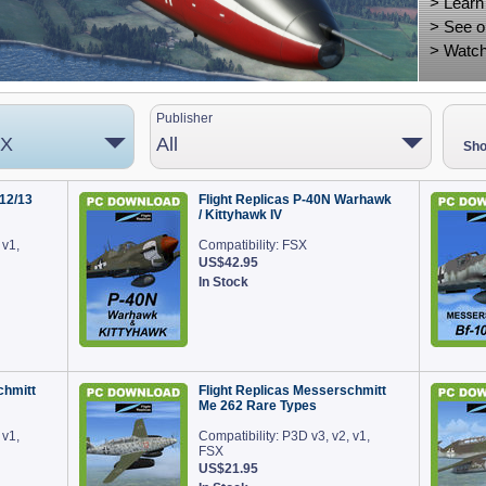
>
Learn
>
See o
>
Watch
Publisher
 X
All
Sho
12/13
Flight Replicas P-40N Warhawk
/ Kittyhawk IV
 v1,
Compatibility: FSX
US$42.95
In Stock
chmitt
Flight Replicas Messerschmitt
Me 262 Rare Types
 v1,
Compatibility: P3D v3, v2, v1,
FSX
US$21.95