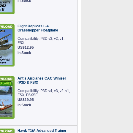
In Stock
Flight Replicas L-4
Grasshopper Floatplane
Compatibility: P3D v3, v2, v1,
FSX
US$12.95
In Stock
Ant's Airplanes CAC Winjeel
(P3D & FSX)
Compatibility: P3D v4, v3, v2, v1,
FSX, FSXSE
US$19.95
In Stock
Hawk T1/A Advanced Trainer