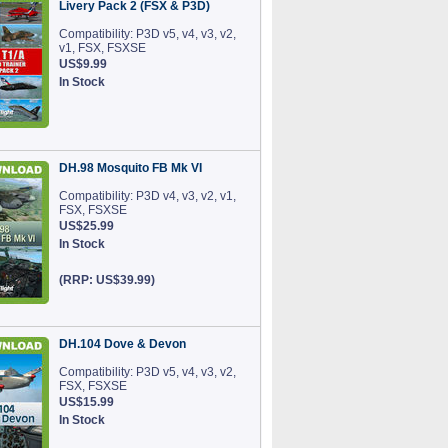
Livery Pack 2 (FSX & P3D)
Compatibility: P3D v5, v4, v3, v2,
v1, FSX, FSXSE
US$9.99
In Stock
DH.98 Mosquito FB Mk VI
Compatibility: P3D v4, v3, v2, v1,
FSX, FSXSE
US$25.99
In Stock
(RRP: US$39.99)
DH.104 Dove & Devon
Compatibility: P3D v5, v4, v3, v2,
FSX, FSXSE
US$15.99
In Stock