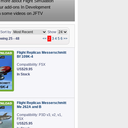
 more about Flight Simulation
ur add-ons In Development
 some videos on JFTV
Sort by
Show
wing 25 - 48
<<
2
3
4
5
6
>>
Flight Replicas Messerschmitt
Bf 109K-4
Compatibility: FSX
US$29.95
In Stock
Flight Replicas Messerschmitt
Me 262A and B
Compatibility: P3D v3, v2, v1,
FSX
US$25.95