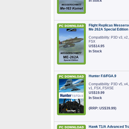
In Stock
Flight Replicas Messers
Me 262A Special Edition
Compatibility: P3D v3, v2,
FSX
US$14.95
In Stock
Hunter F.6/FGA.9
Compatibility: P3D v5, v4,
v1, FSX, FSXSE
US$19.99
In Stock
(RRP: US$39.99)
Hawk T1/A Advanced Tra