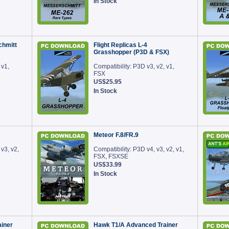
In Stock
chmitt
Flight Replicas L-4
Grasshopper (P3D & FSX)
 v1,
Compatibility: P3D v3, v2, v1,
FSX
US$25.95
In Stock
Meteor F.8/FR.9
 v3, v2,
Compatibility: P3D v4, v3, v2, v1,
FSX, FSXSE
US$33.99
In Stock
iner
Hawk T1/A Advanced Trainer