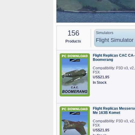
156
Simulators
Flight Simulator
Products
Flight Replicas CAC CA-
Boomerang
Compatibility: P3D v3, v2,
FSX
US$21.95
In Stock
Flight Replicas Messers
Me 163B Komet
Compatibility: P3D v3, v2,
FSX
US$21.95