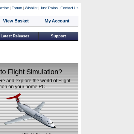
cribe
|
Forum
|
Wishlist
|
Just Trains
|
Contact Us
View Basket
My Account
Latest Releases
Support
o Flight Simulation?
ere and explore the world of Flight
ion on your home PC...