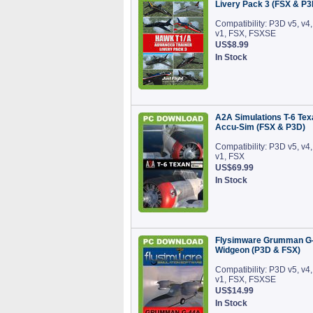
Livery Pack 3 (FSX & P3
Compatibility: P3D v5, v4,
v1, FSX, FSXSE
US$8.99
In Stock
A2A Simulations T-6 Tex
Accu-Sim (FSX & P3D)
Compatibility: P3D v5, v4,
v1, FSX
US$69.99
In Stock
Flysimware Grumman G
Widgeon (P3D & FSX)
Compatibility: P3D v5, v4,
v1, FSX, FSXSE
US$14.99
In Stock