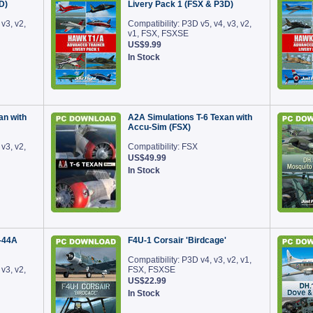
D)
Livery Pack 1 (FSX & P3D)
 v3, v2,
Compatibility: P3D v5, v4, v3, v2,
v1, FSX, FSXSE
US$9.99
In Stock
an with
A2A Simulations T-6 Texan with
Accu-Sim (FSX)
 v3, v2,
Compatibility: FSX
US$49.99
In Stock
-44A
F4U-1 Corsair 'Birdcage'
Compatibility: P3D v4, v3, v2, v1,
 v3, v2,
FSX, FSXSE
US$22.99
In Stock