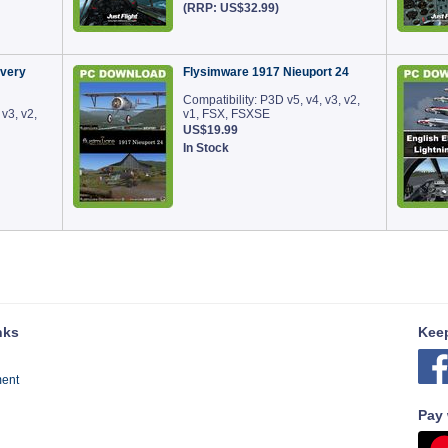
(RRP: US$32.99)
very
Flysimware 1917 Nieuport 24
Compatibility: P3D v5, v4, v3, v2,
 v3, v2,
v1, FSX, FSXSE
US$19.99
In Stock
nks
Keep
ment
Pay 