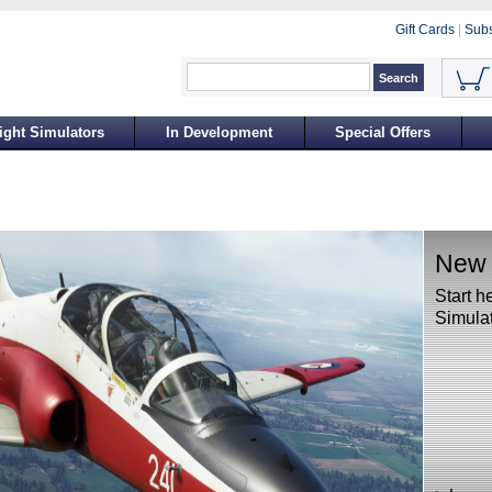
Gift Cards
|
Subs
ight Simulators
In Development
Special Offers
New t
Start h
Simulat