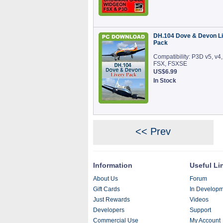
DH.104 Dove & Devon Li
Pack
Compatibility: P3D v5, v4,
FSX, FSXSE
US$6.99
In Stock
<< Prev
Information
Useful Li
About Us
Forum
Gift Cards
In Develop
Just Rewards
Videos
Developers
Support
Commercial Use
My Account