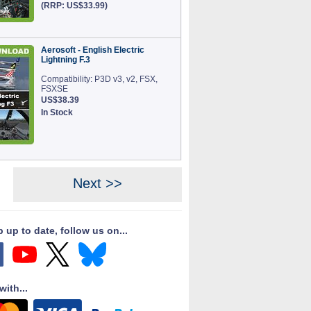
(RRP: US$33.99)
Aerosoft - English Electric
Lightning F.3
Compatibility: P3D v3, v2, FSX,
FSXSE
US$38.39
In Stock
Next >>
 up to date, follow us on...
with...