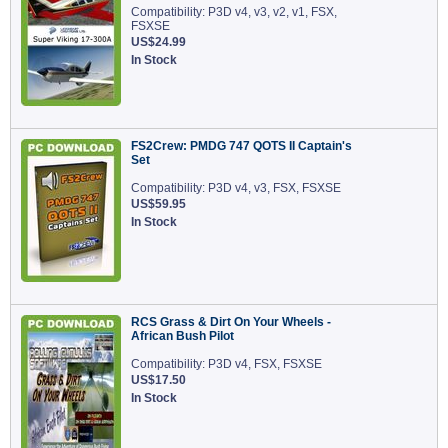
Compatibility: P3D v4, v3, v2, v1, FSX,
FSXSE
US$24.99
In Stock
FS2Crew: PMDG 747 QOTS II Captain's
Set
Compatibility: P3D v4, v3, FSX, FSXSE
US$59.95
In Stock
RCS Grass & Dirt On Your Wheels -
African Bush Pilot
Compatibility: P3D v4, FSX, FSXSE
US$17.50
In Stock