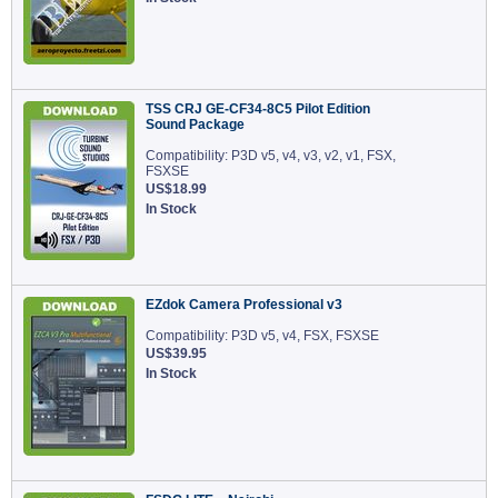
TSS CRJ GE-CF34-8C5 Pilot Edition
Sound Package
Compatibility: P3D v5, v4, v3, v2, v1, FSX,
FSXSE
US$18.99
In Stock
EZdok Camera Professional v3
Compatibility: P3D v5, v4, FSX, FSXSE
US$39.95
In Stock