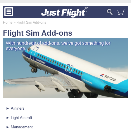
Home
> Flight Sim Add-ons
Flight Sim Add-ons
With hundreds of add-ons, we've got something for
everyone...
► Airliners
► Light Aircraft
► Management