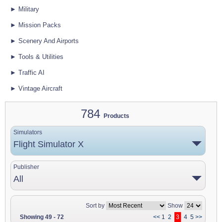
► Military
► Mission Packs
► Scenery And Airports
► Tools & Utilities
► Traffic AI
► Vintage Aircraft
784
Products
Simulators
Flight Simulator X
Publisher
All
Sort by
Show
Showing 49 - 72
<<
1
2
3
4
5
>>