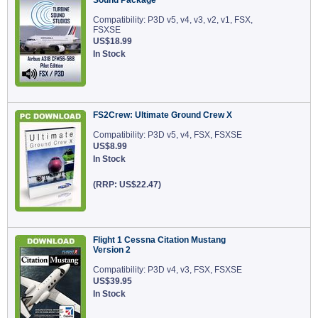
Sound Package
Compatibility: P3D v5, v4, v3, v2, v1, FSX,
FSXSE
US$18.99
In Stock
FS2Crew: Ultimate Ground Crew X
Compatibility: P3D v5, v4, FSX, FSXSE
US$8.99
In Stock
(RRP: US$22.47)
Flight 1 Cessna Citation Mustang
Version 2
Compatibility: P3D v4, v3, FSX, FSXSE
US$39.95
In Stock