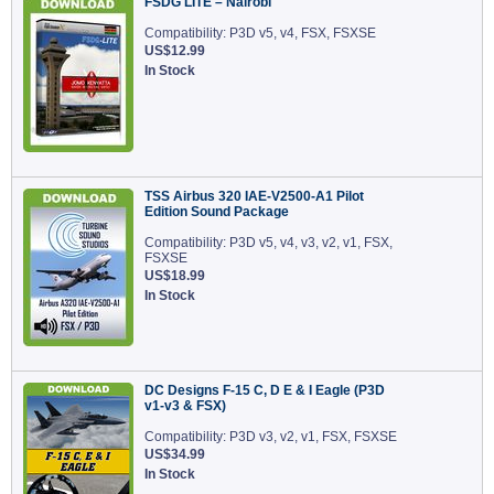
FSDG LITE – Nairobi
Compatibility: P3D v5, v4, FSX, FSXSE
US$12.99
In Stock
TSS Airbus 320 IAE-V2500-A1 Pilot
Edition Sound Package
Compatibility: P3D v5, v4, v3, v2, v1, FSX,
FSXSE
US$18.99
In Stock
DC Designs F-15 C, D E & I Eagle (P3D
v1-v3 & FSX)
Compatibility: P3D v3, v2, v1, FSX, FSXSE
US$34.99
In Stock