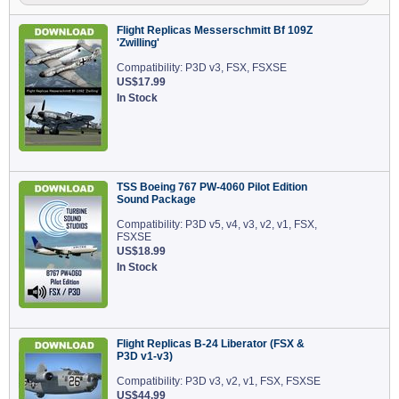
Flight Replicas Messerschmitt Bf 109Z
'Zwilling'
Compatibility: P3D v3, FSX, FSXSE
US$17.99
In Stock
TSS Boeing 767 PW-4060 Pilot Edition
Sound Package
Compatibility: P3D v5, v4, v3, v2, v1, FSX,
FSXSE
US$18.99
In Stock
Flight Replicas B-24 Liberator (FSX &
P3D v1-v3)
Compatibility: P3D v3, v2, v1, FSX, FSXSE
US$44.99