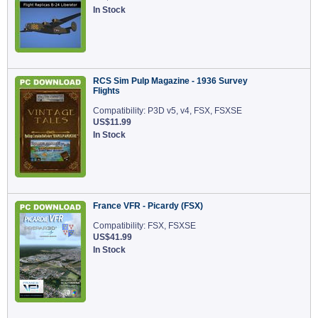
In Stock
RCS Sim Pulp Magazine - 1936 Survey
Flights
Compatibility: P3D v5, v4, FSX, FSXSE
US$11.99
In Stock
France VFR - Picardy (FSX)
Compatibility: FSX, FSXSE
US$41.99
In Stock