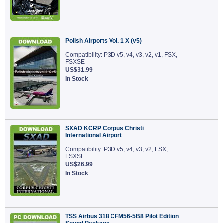
Polish Airports Vol. 1 X (v5)
Compatibility: P3D v5, v4, v3, v2, v1, FSX,
FSXSE
US$31.99
In Stock
SXAD KCRP Corpus Christi
International Airport
Compatibility: P3D v5, v4, v3, v2, FSX,
FSXSE
US$26.99
In Stock
TSS Airbus 318 CFM56-5B8 Pilot Edition