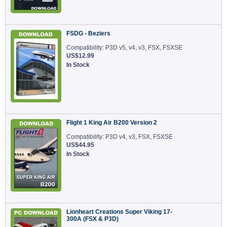
FSDG - Beziers
Compatibility: P3D v5, v4, v3, FSX, FSXSE
US$12.99
In Stock
Flight 1 King Air B200 Version 2
Compatibility: P3D v4, v3, FSX, FSXSE
US$44.95
In Stock
Lionheart Creations Super Viking 17-
300A (FSX & P3D)