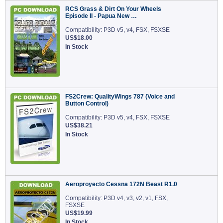
RCS Grass & Dirt On Your Wheels
Episode II - Papua New …
Compatibility: P3D v5, v4, FSX, FSXSE
US$18.00
In Stock
FS2Crew: QualityWings 787 (Voice and
Button Control)
Compatibility: P3D v5, v4, FSX, FSXSE
US$38.21
In Stock
Aeroproyecto Cessna 172N Beast R1.0
Compatibility: P3D v4, v3, v2, v1, FSX,
FSXSE
US$19.99
In Stock