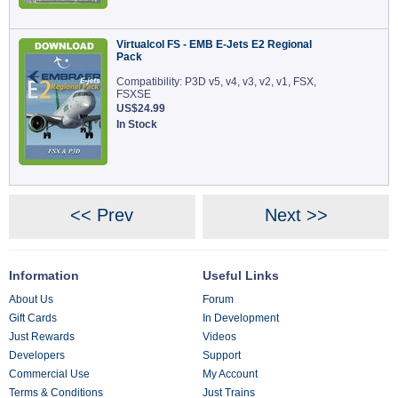
Virtualcol FS - EMB E-Jets E2 Regional
Pack
Compatibility: P3D v5, v4, v3, v2, v1, FSX,
FSXSE
US$24.99
In Stock
<< Prev
Next >>
Information
Useful Links
About Us
Forum
Gift Cards
In Development
Just Rewards
Videos
Developers
Support
Commercial Use
My Account
Terms & Conditions
Just Trains