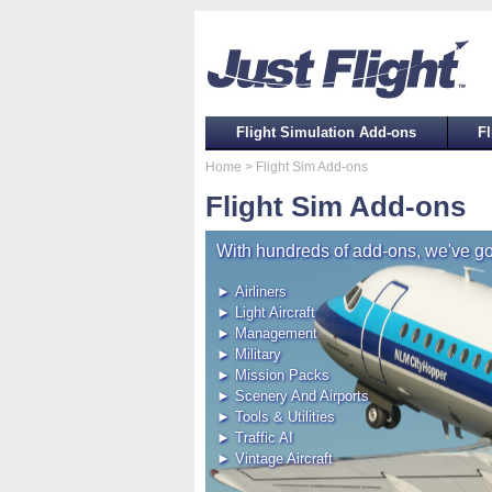
Flight Simulation Add-ons
Fl
Home
> Flight Sim Add-ons
Flight Sim Add-ons
With hundreds of add-ons, we've go
► Airliners
► Light Aircraft
► Management
► Military
► Mission Packs
► Scenery And Airports
► Tools & Utilities
► Traffic AI
► Vintage Aircraft