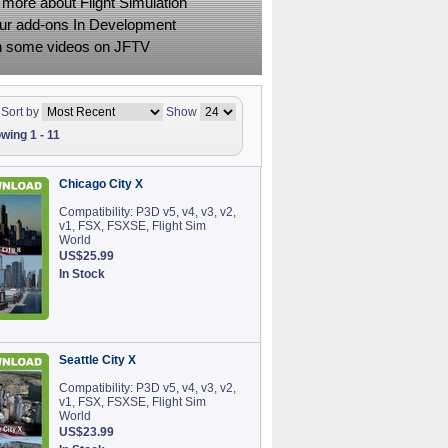
 more about Flight Simulation
ur add-ons In Development
 some videos on JFTV
Sort by
Show
wing 1 - 11
Chicago City X
Compatibility: P3D v5, v4, v3, v2,
v1, FSX, FSXSE, Flight Sim
World
US$25.99
In Stock
Seattle City X
Compatibility: P3D v5, v4, v3, v2,
v1, FSX, FSXSE, Flight Sim
World
US$23.99