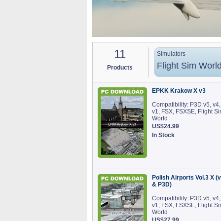
11
Simulators
Flight Sim Worl
Products
EPKK Krakow X v3
Compatibility: P3D v5, v4,
v1, FSX, FSXSE, Flight S
World
US$24.99
In Stock
Polish Airports Vol.3 X (
& P3D)
Compatibility: P3D v5, v4,
v1, FSX, FSXSE, Flight S
World
US$27.99