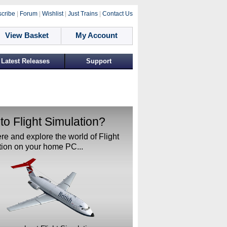
cribe
|
Forum
|
Wishlist
|
Just Trains
|
Contact Us
View Basket
My Account
Latest Releases
Support
o Flight Simulation?
ere and explore the world of Flight
ion on your home PC...