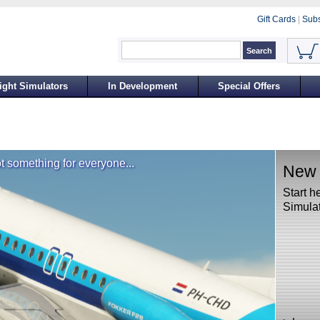
Gift Cards
|
Subs
ight Simulators
In Development
Special Offers
t something for everyone...
New t
Start h
Simulat