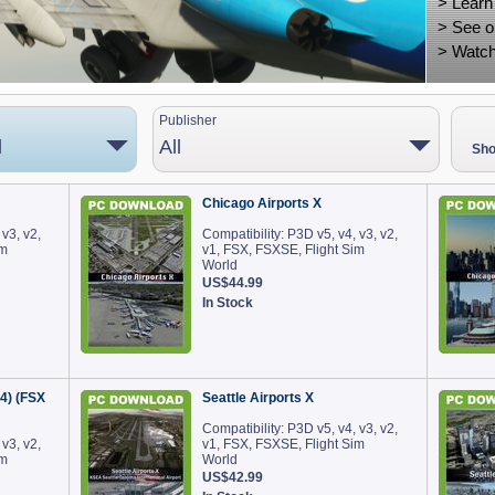
>
Learn
>
See o
>
Watch
Publisher
d
All
Sho
Chicago Airports X
 v3, v2,
Compatibility: P3D v5, v4, v3, v2,
im
v1, FSX, FSXSE, Flight Sim
World
US$44.99
In Stock
v4) (FSX
Seattle Airports X
Compatibility: P3D v5, v4, v3, v2,
 v3, v2,
v1, FSX, FSXSE, Flight Sim
im
World
US$42.99