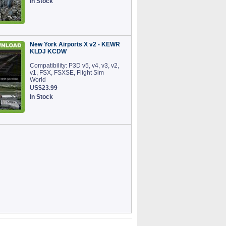
In Stock
New York Airports X v2 - KEWR
KLDJ KCDW
Compatibility: P3D v5, v4, v3, v2,
v1, FSX, FSXSE, Flight Sim
World
US$23.99
In Stock