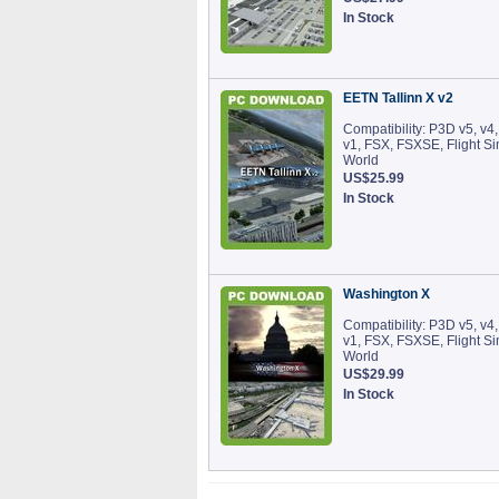
In Stock
EETN Tallinn X v2
Compatibility: P3D v5, v4,
v1, FSX, FSXSE, Flight S
World
US$25.99
In Stock
Washington X
Compatibility: P3D v5, v4,
v1, FSX, FSXSE, Flight S
World
US$29.99
In Stock