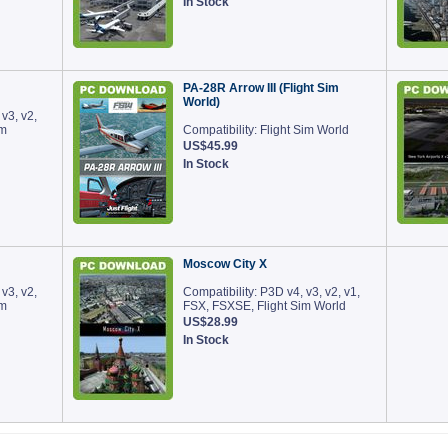
In Stock
PA-28R Arrow III (Flight Sim
World)
 v3, v2,
im
Compatibility: Flight Sim World
US$45.99
In Stock
Moscow City X
 v3, v2,
Compatibility: P3D v4, v3, v2, v1,
im
FSX, FSXSE, Flight Sim World
US$28.99
In Stock